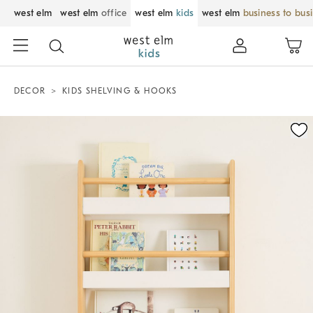
west elm
west elm
office
west elm
kids
west elm
business to bus
DECOR
KIDS SHELVING & HOOKS
Zoomable product image with magnification control