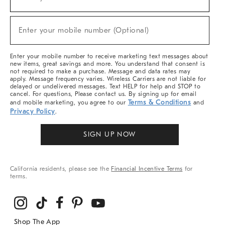
(required)
For
Sale,
New
Enter your mobile number (Optional)
Arrivals
(required)
&
More
Enter your mobile number to receive marketing text messages about
new items, great savings and more. You understand that consent is
not required to make a purchase. Message and data rates may
apply. Message frequency varies. Wireless Carriers are not liable for
delayed or undelivered messages. Text HELP for help and STOP to
cancel. For questions, Please contact us. By signing up for email
Terms & Conditions
and mobile marketing, you agree to our
and
Privacy Policy
.
SIGN UP NOW
California residents, please see the
Financial Incentive Terms
for
terms.