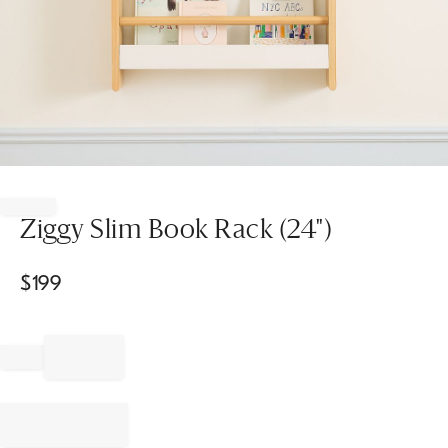
Item
1
of
Ziggy Slim Book Rack (24")
1
$
199