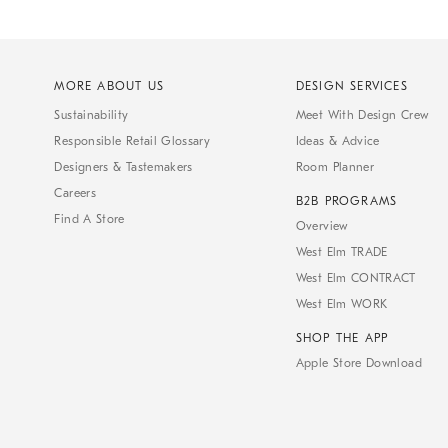
MORE ABOUT US
DESIGN SERVICES
Sustainability
Meet With Design Crew
Responsible Retail Glossary
Ideas & Advice
Designers & Tastemakers
Room Planner
Careers
B2B PROGRAMS
Find A Store
Overview
West Elm TRADE
West Elm CONTRACT
West Elm WORK
SHOP THE APP
Apple Store Download