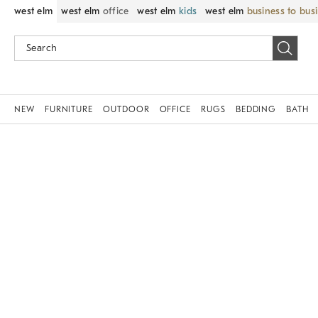
west elm
west elm
office
west elm
kids
west elm
business to bus
NEW
FURNITURE
OUTDOOR
OFFICE
RUGS
BEDDING
BATH