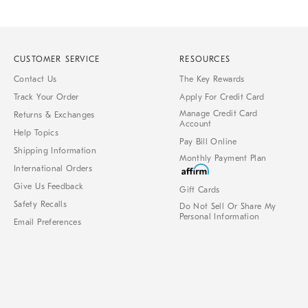
CUSTOMER SERVICE
RESOURCES
Contact Us
The Key Rewards
Track Your Order
Apply For Credit Card
Manage Credit Card
Returns & Exchanges
Account
Help Topics
Pay Bill Online
Shipping Information
Monthly Payment Plan
International Orders
Give Us Feedback
Gift Cards
Safety Recalls
Do Not Sell Or Share My
Personal Information
Email Preferences