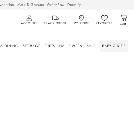
venation
Mark & Graham
GreenRow
Dormify
ACCOUNT
TRACK ORDER
MY STORE
FAVORITES
CART
 & DINING
STORAGE
GIFTS
HALLOWEEN
SALE
BABY & KIDS