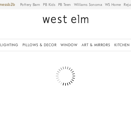
iness
Pottery Barn
PB Kids
PB Teen
Williams Sonoma
WS Home
Reju
LIGHTING
PILLOWS & DECOR
WINDOW
ART & MIRRORS
KITCHEN