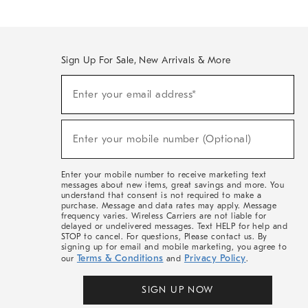
Sign Up For Sale, New Arrivals & More
(required)
Sign
Enter your email address*
Up
For
Sale,
(required)
New
Enter your mobile number (Optional)
Arrivals
&
More
Enter your mobile number to receive marketing text
messages about new items, great savings and more. You
understand that consent is not required to make a
purchase. Message and data rates may apply. Message
frequency varies. Wireless Carriers are not liable for
delayed or undelivered messages. Text HELP for help and
STOP to cancel. For questions, Please contact us. By
signing up for email and mobile marketing, you agree to
Terms & Conditions
Privacy Policy
our
and
.
SIGN UP NOW