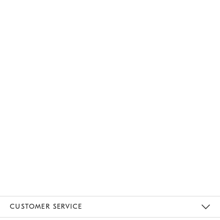
CUSTOMER SERVICE