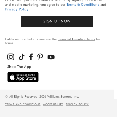
cancel. For questions, Please contact us. By signing up for email
Terms & Conditions
and mobile marketing, you agree to our
and
Privacy Policy
.
SIGN UP NOW
California residents, please see the
Financial Incentive Terms
for
terms.
© All Rights Reserved, 2026 Williams-Sonoma Inc.
TERMS AND CONDITIONS
ACCESSIBILITY
PRIVACY POLICY