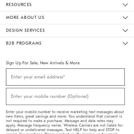
Contact Us
Track Your Order
Returns & Exchanges
Help Topics
Shipping Information
International Orders
Safety Recalls
Email Preferences
Give Us Feedback
RESOURCES
The Key Rewards
Apply For Credit Card
Manage Credit Card Account
Pay Bill Online
Monthly Payment Plan
Gift Cards
Do Not Sell Or Share My Personal Information
MORE ABOUT US
Sustainability
Responsible Retail Glossary
Designers & Tastemakers
Careers
Find A Store
DESIGN SERVICES
Meet With Design Crew
Ideas & Advice
Room Planner
B2B PROGRAMS
Overview
West Elm TRADE
West Elm CONTRACT
West Elm WORK
Sign Up For Sale, New Arrivals & More
(required)
Sign
Enter your email address*
Up
For
Sale,
(required)
New
Enter your mobile number (Optional)
Arrivals
&
More
Enter your mobile number to receive marketing text messages about
new items, great savings and more. You understand that consent is
not required to make a purchase. Message and data rates may
apply. Message frequency varies. Wireless Carriers are not liable for
delayed or undelivered messages. Text HELP for help and STOP to