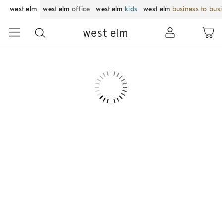
west elm
west elm
office
west elm
kids
west elm
business to bus