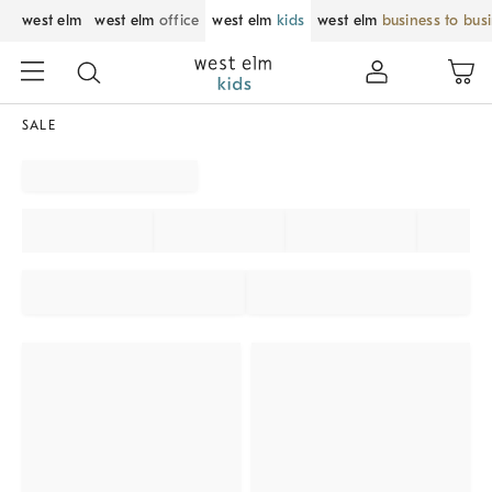
west elm
west elm
office
west elm
kids
west elm
business to bus
SALE