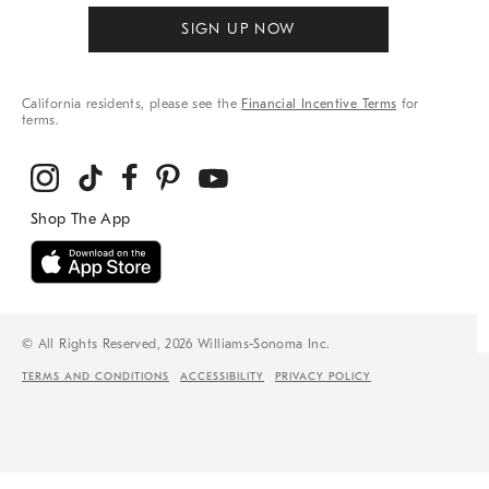
SIGN UP NOW
California residents, please see the
Financial Incentive Terms
for
terms.
© All Rights Reserved, 2026 Williams-Sonoma Inc.
TERMS AND CONDITIONS
ACCESSIBILITY
PRIVACY POLICY