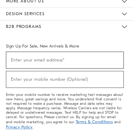
MORE ABOUT US
Sustainability
Responsible Retail Glossary
Designers & Tastemakers
Careers
Find A Store
DESIGN SERVICES
Meet With Design Crew
Ideas & Advice
Room Planner
B2B PROGRAMS
Overview
West Elm TRADE
West Elm CONTRACT
West Elm WORK
Sign Up For Sale, New Arrivals & More
(required)
Sign
Enter your email address*
Up
For
Sale,
(required)
New
Enter your mobile number (Optional)
Arrivals
&
More
Enter your mobile number to receive marketing text messages about
new items, great savings and more. You understand that consent is
not required to make a purchase. Message and data rates may
apply. Message frequency varies. Wireless Carriers are not liable for
delayed or undelivered messages. Text HELP for help and STOP to
cancel. For questions, Please contact us. By signing up for email
Terms & Conditions
and mobile marketing, you agree to our
and
Privacy Policy
.