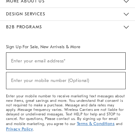
MORE ABOUT US
Sustainability
Responsible Retail Glossary
Designers & Tastemakers
Careers
Find A Store
DESIGN SERVICES
Meet With Design Crew
Ideas & Advice
Room Planner
B2B PROGRAMS
Overview
West Elm TRADE
West Elm CONTRACT
West Elm WORK
Sign Up For Sale, New Arrivals & More
(required)
Sign
Enter your email address*
Up
For
Sale,
(required)
New
Enter your mobile number (Optional)
Arrivals
&
More
Enter your mobile number to receive marketing text messages about
new items, great savings and more. You understand that consent is
not required to make a purchase. Message and data rates may
apply. Message frequency varies. Wireless Carriers are not liable for
delayed or undelivered messages. Text HELP for help and STOP to
cancel. For questions, Please contact us. By signing up for email
Terms & Conditions
and mobile marketing, you agree to our
and
Privacy Policy
.