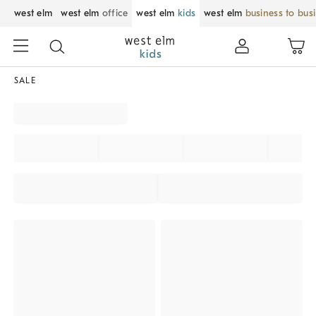
west elm
west elm
office
west elm
kids
west elm
business to bus
SALE