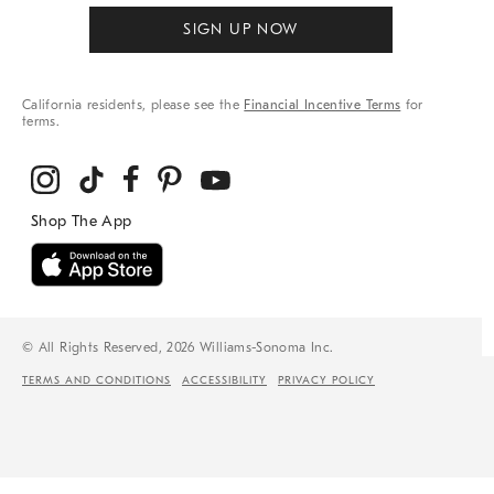
SIGN UP NOW
California residents, please see the
Financial Incentive Terms
for
terms.
© All Rights Reserved, 2026 Williams-Sonoma Inc.
TERMS AND CONDITIONS
ACCESSIBILITY
PRIVACY POLICY