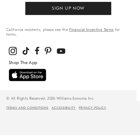
SIGN UP NOW
California residents, please see the
Financial Incentive Terms
for
terms.
© All Rights Reserved, 2026 Williams-Sonoma Inc.
TERMS AND CONDITIONS
ACCESSIBILITY
PRIVACY POLICY