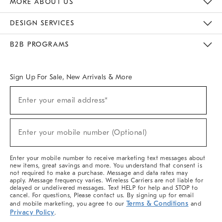
MORE ABOUT US
Sustainability
Responsible Retail Glossary
Designers & Tastemakers
Careers
Find A Store
DESIGN SERVICES
Meet With Design Crew
Ideas & Advice
Room Planner
B2B PROGRAMS
Overview
West Elm TRADE
West Elm CONTRACT
West Elm WORK
Sign Up For Sale, New Arrivals & More
(required)
Sign
Enter your email address*
Up
For
Sale,
(required)
New
Enter your mobile number (Optional)
Arrivals
&
More
Enter your mobile number to receive marketing text messages about
new items, great savings and more. You understand that consent is
not required to make a purchase. Message and data rates may
apply. Message frequency varies. Wireless Carriers are not liable for
delayed or undelivered messages. Text HELP for help and STOP to
cancel. For questions, Please contact us. By signing up for email
Terms & Conditions
and mobile marketing, you agree to our
and
Privacy Policy
.