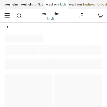
west elm
west elm
office
west elm
kids
west elm
business to bus
SALE