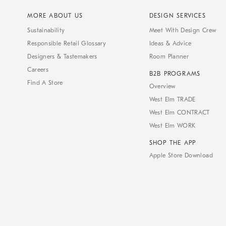
MORE ABOUT US
DESIGN SERVICES
Sustainability
Meet With Design Crew
Responsible Retail Glossary
Ideas & Advice
Designers & Tastemakers
Room Planner
Careers
B2B PROGRAMS
Find A Store
Overview
West Elm TRADE
West Elm CONTRACT
West Elm WORK
SHOP THE APP
Apple Store Download