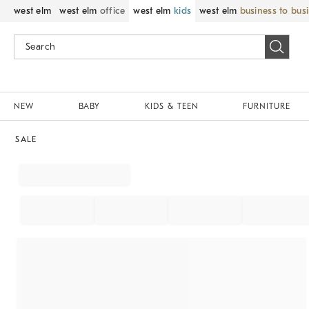
west elm
west elm
office
west elm
kids
west elm
business to bus
NEW
BABY
KIDS & TEEN
FURNITURE
SALE