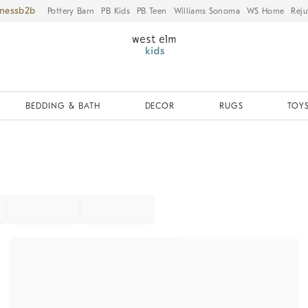
iness
Pottery Barn
PB Kids
PB Teen
Williams Sonoma
WS Home
Reju
BEDDING & BATH
DECOR
RUGS
TOYS