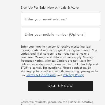
Sign Up For Sale, New Arrivals & More
(required)
Sign
Enter your email address*
Up
For
Sale,
(required)
New
Enter your mobile number (Optional)
Arrivals
&
More
Enter your mobile number to receive marketing text
messages about new items, great savings and more. You
understand that consent is not required to make a
purchase. Message and data rates may apply. Message
frequency varies. Wireless Carriers are not liable for
delayed or undelivered messages. Text HELP for help and
STOP to cancel. For questions, Please contact us. By
signing up for email and mobile marketing, you agree to
Terms & Conditions
Privacy Policy
our
and
.
SIGN UP NOW
California residents, please see the
Financial Incentive