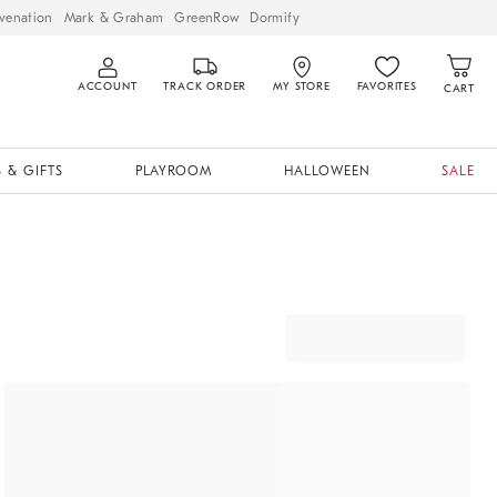
venation
Mark & Graham
GreenRow
Dormify
ACCOUNT
TRACK ORDER
MY STORE
FAVORITES
CART
 & GIFTS
PLAYROOM
HALLOWEEN
SALE