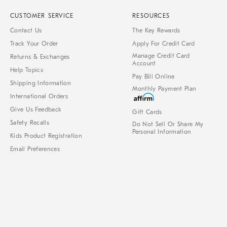
CUSTOMER SERVICE
RESOURCES
Contact Us
The Key Rewards
Track Your Order
Apply For Credit Card
Manage Credit Card
Returns & Exchanges
Account
Help Topics
Pay Bill Online
Shipping Information
Monthly Payment Plan
International Orders
Give Us Feedback
Gift Cards
Safety Recalls
Do Not Sell Or Share My
Personal Information
Kids Product Registration
Email Preferences