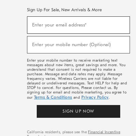
Sign Up For Sale, New Arrivals & More
(required)
Sign
Enter your email address*
Up
For
Sale,
(required)
New
Enter your mobile number (Optional)
Arrivals
&
More
Enter your mobile number to receive marketing text
messages about new items, great savings and more. You
understand that consent is not required to make a
purchase. Message and data rates may apply. Message
frequency varies. Wireless Carriers are not liable for
delayed or undelivered messages. Text HELP for help and
STOP to cancel. For questions, Please contact us. By
signing up for email and mobile marketing, you agree to
Terms & Conditions
Privacy Policy
our
and
.
SIGN UP NOW
California residents, please see the
Financial Incentive