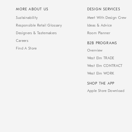
MORE ABOUT US
DESIGN SERVICES
Sustainability
Meet With Design Crew
Responsible Retail Glossary
Ideas & Advice
Designers & Tastemakers
Room Planner
Careers
B2B PROGRAMS
Find A Store
Overview
West Elm TRADE
West Elm CONTRACT
West Elm WORK
SHOP THE APP
Apple Store Download