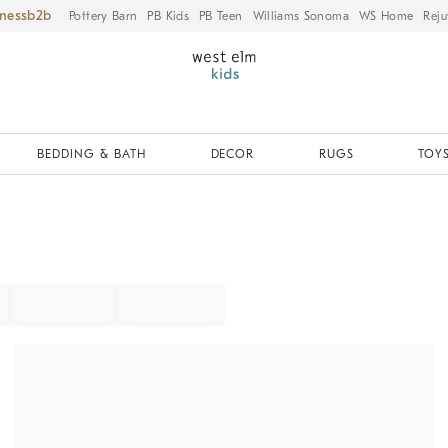
iness
Pottery Barn
PB Kids
PB Teen
Williams Sonoma
WS Home
Reju
BEDDING & BATH
DECOR
RUGS
TOYS