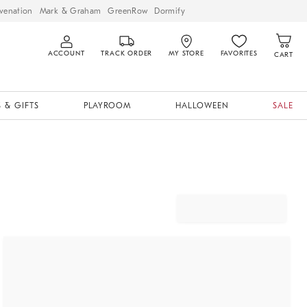
venation
Mark & Graham
GreenRow
Dormify
ACCOUNT
TRACK ORDER
MY STORE
FAVORITES
CART
 & GIFTS
PLAYROOM
HALLOWEEN
SALE