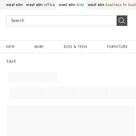
west elm
west elm
office
west elm
kids
west elm
business to bus
NEW
BABY
KIDS & TEEN
FURNITURE
SALE