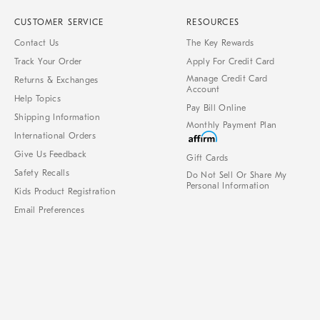
CUSTOMER SERVICE
RESOURCES
Contact Us
The Key Rewards
Track Your Order
Apply For Credit Card
Manage Credit Card
Returns & Exchanges
Account
Help Topics
Pay Bill Online
Shipping Information
Monthly Payment Plan
International Orders
Give Us Feedback
Gift Cards
Safety Recalls
Do Not Sell Or Share My
Personal Information
Kids Product Registration
Email Preferences