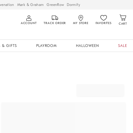
venation
Mark & Graham
GreenRow
Dormify
ACCOUNT
TRACK ORDER
MY STORE
FAVORITES
CART
 & GIFTS
PLAYROOM
HALLOWEEN
SALE