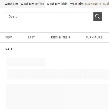
west elm
west elm
office
west elm
kids
west elm
business to bus
NEW
BABY
KIDS & TEEN
FURNITURE
SALE