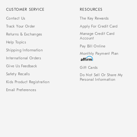
CUSTOMER SERVICE
RESOURCES
Contact Us
The Key Rewards
Track Your Order
Apply For Credit Card
Manage Credit Card
Returns & Exchanges
Account
Help Topics
Pay Bill Online
Shipping Information
Monthly Payment Plan
International Orders
Give Us Feedback
Gift Cards
Safety Recalls
Do Not Sell Or Share My
Personal Information
Kids Product Registration
Email Preferences