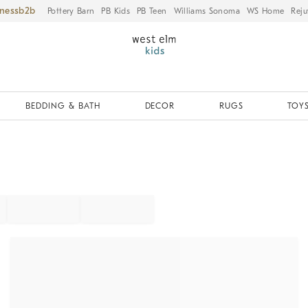
iness
Pottery Barn
PB Kids
PB Teen
Williams Sonoma
WS Home
Reju
BEDDING & BATH
DECOR
RUGS
TOYS