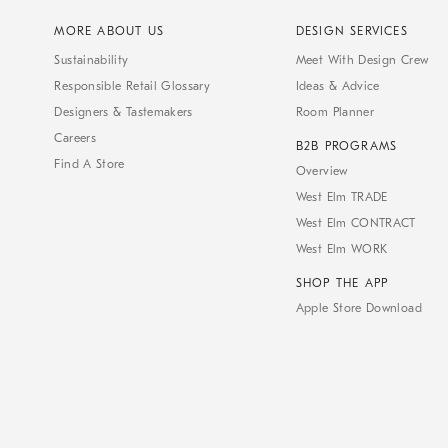
MORE ABOUT US
DESIGN SERVICES
Sustainability
Meet With Design Crew
Responsible Retail Glossary
Ideas & Advice
Designers & Tastemakers
Room Planner
Careers
B2B PROGRAMS
Find A Store
Overview
West Elm TRADE
West Elm CONTRACT
West Elm WORK
SHOP THE APP
Apple Store Download