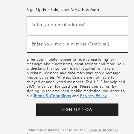
Sign Up For Sale, New Arrivals & More
(required)
Sign
Enter your email address*
Up
For
Sale,
(required)
New
Enter your mobile number (Optional)
Arrivals
&
More
Enter your mobile number to receive marketing text
messages about new items, great savings and more. You
understand that consent is not required to make a
purchase. Message and data rates may apply. Message
frequency varies. Wireless Carriers are not liable for
delayed or undelivered messages. Text HELP for help and
STOP to cancel. For questions, Please contact us. By
signing up for email and mobile marketing, you agree to
Terms & Conditions
Privacy Policy
our
and
.
SIGN UP NOW
California residents, please see the
Financial Incentive