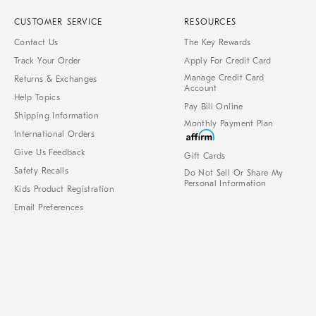
CUSTOMER SERVICE
RESOURCES
Contact Us
The Key Rewards
Track Your Order
Apply For Credit Card
Manage Credit Card
Returns & Exchanges
Account
Help Topics
Pay Bill Online
Shipping Information
Monthly Payment Plan
International Orders
Give Us Feedback
Gift Cards
Safety Recalls
Do Not Sell Or Share My
Personal Information
Kids Product Registration
Email Preferences