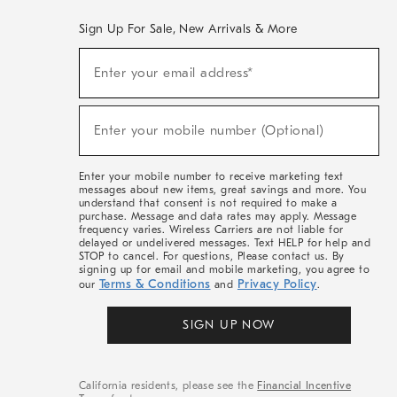
Sign Up For Sale, New Arrivals & More
(required)
Sign
Enter your email address*
Up
For
Sale,
(required)
New
Enter your mobile number (Optional)
Arrivals
&
More
Enter your mobile number to receive marketing text
messages about new items, great savings and more. You
understand that consent is not required to make a
purchase. Message and data rates may apply. Message
frequency varies. Wireless Carriers are not liable for
delayed or undelivered messages. Text HELP for help and
STOP to cancel. For questions, Please contact us. By
signing up for email and mobile marketing, you agree to
Terms & Conditions
Privacy Policy
our
and
.
SIGN UP NOW
California residents, please see the
Financial Incentive