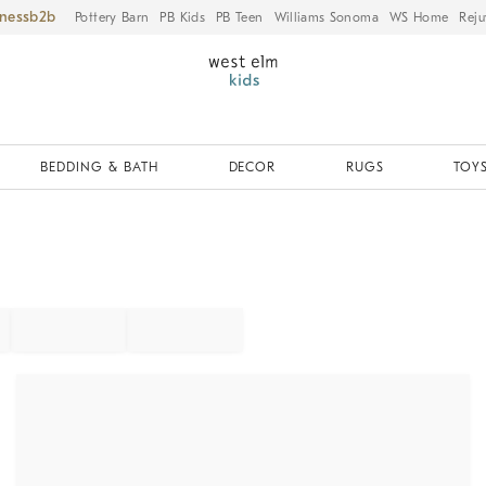
iness
Pottery Barn
PB Kids
PB Teen
Williams Sonoma
WS Home
Reju
BEDDING & BATH
DECOR
RUGS
TOYS