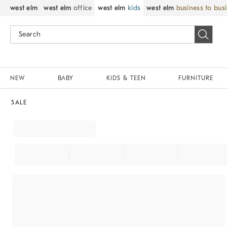
west elm
west elm
office
west elm
kids
west elm
business to bus
NEW
BABY
KIDS & TEEN
FURNITURE
SALE