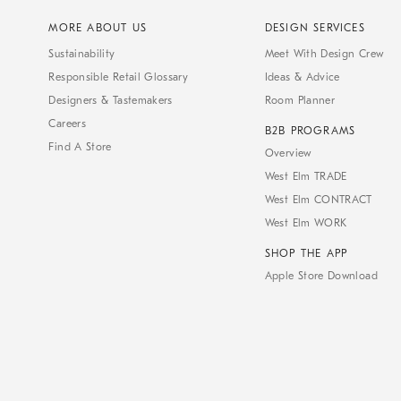
MORE ABOUT US
DESIGN SERVICES
Sustainability
Meet With Design Crew
Responsible Retail Glossary
Ideas & Advice
Designers & Tastemakers
Room Planner
Careers
B2B PROGRAMS
Find A Store
Overview
West Elm TRADE
West Elm CONTRACT
West Elm WORK
SHOP THE APP
Apple Store Download