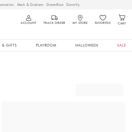
venation
Mark & Graham
GreenRow
Dormify
ACCOUNT
TRACK ORDER
MY STORE
FAVORITES
CART
 & GIFTS
PLAYROOM
HALLOWEEN
SALE