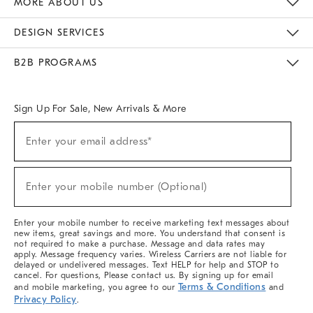
MORE ABOUT US
Sustainability
Responsible Retail Glossary
Designers & Tastemakers
Careers
Find A Store
DESIGN SERVICES
Meet With Design Crew
Ideas & Advice
Room Planner
B2B PROGRAMS
Overview
West Elm TRADE
West Elm CONTRACT
West Elm WORK
Sign Up For Sale, New Arrivals & More
(required)
Sign
Enter your email address*
Up
For
Sale,
(required)
New
Enter your mobile number (Optional)
Arrivals
&
More
Enter your mobile number to receive marketing text messages about
new items, great savings and more. You understand that consent is
not required to make a purchase. Message and data rates may
apply. Message frequency varies. Wireless Carriers are not liable for
delayed or undelivered messages. Text HELP for help and STOP to
cancel. For questions, Please contact us. By signing up for email
Terms & Conditions
and mobile marketing, you agree to our
and
Privacy Policy
.