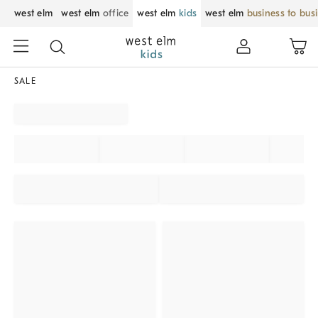
west elm
west elm
office
west elm
kids
west elm
business to bus
SALE