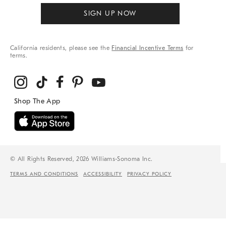
SIGN UP NOW
California residents, please see the
Financial Incentive Terms
for
terms.
© All Rights Reserved, 2026 Williams-Sonoma Inc.
TERMS AND CONDITIONS
ACCESSIBILITY
PRIVACY POLICY