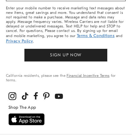
More
Enter your mobile number to receive marketing text messages about
new items, great savings and more. You understand that consent is
not required to make a purchase. Message and data rates may
apply. Message frequency varies. Wireless Carriers are not liable for
delayed or undelivered messages. Text HELP for help and STOP to
cancel. For questions, Please contact us. By signing up for email
Terms & Conditions
and mobile marketing, you agree to our
and
Privacy Policy
.
SIGN UP NOW
California residents, please see the
Financial Incentive Terms
for
terms.