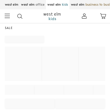
west elm
west elm
office
west elm
kids
west elm
business to bus
SALE