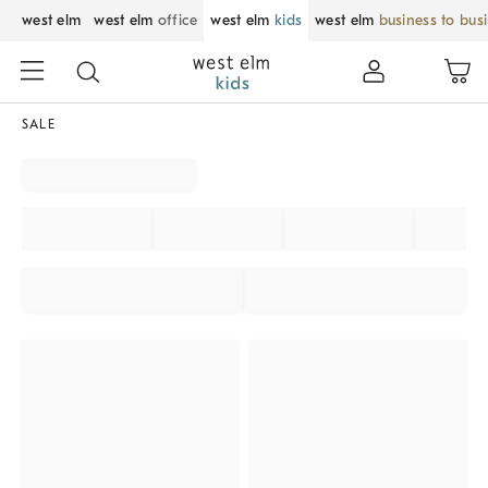
west elm
west elm
office
west elm
kids
west elm
business to bus
SALE