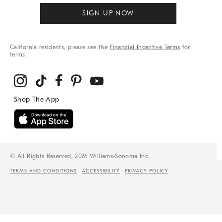
SIGN UP NOW
California residents, please see the
Financial Incentive Terms
for
terms.
© All Rights Reserved, 2026 Williams-Sonoma Inc.
TERMS AND CONDITIONS
ACCESSIBILITY
PRIVACY POLICY