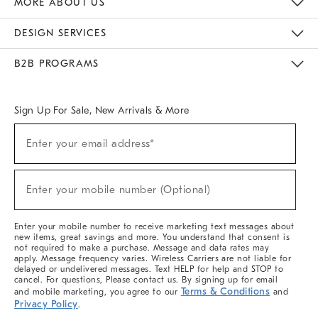
MORE ABOUT US
Sustainability
Responsible Retail Glossary
Designers & Tastemakers
Careers
Find A Store
DESIGN SERVICES
Meet With Design Crew
Ideas & Advice
Room Planner
B2B PROGRAMS
Overview
West Elm TRADE
West Elm CONTRACT
West Elm WORK
Sign Up For Sale, New Arrivals & More
(required)
Sign
Enter your email address*
Up
For
Sale,
(required)
New
Enter your mobile number (Optional)
Arrivals
&
More
Enter your mobile number to receive marketing text messages about
new items, great savings and more. You understand that consent is
not required to make a purchase. Message and data rates may
apply. Message frequency varies. Wireless Carriers are not liable for
delayed or undelivered messages. Text HELP for help and STOP to
cancel. For questions, Please contact us. By signing up for email
Terms & Conditions
and mobile marketing, you agree to our
and
Privacy Policy
.