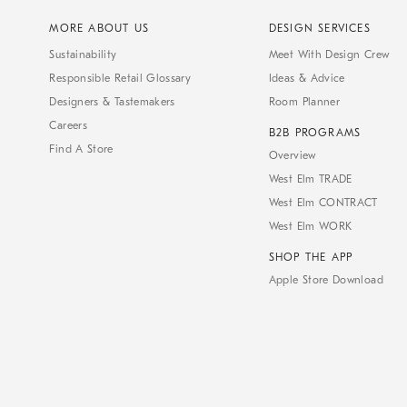
MORE ABOUT US
DESIGN SERVICES
Sustainability
Meet With Design Crew
Responsible Retail Glossary
Ideas & Advice
Designers & Tastemakers
Room Planner
Careers
B2B PROGRAMS
Find A Store
Overview
West Elm TRADE
West Elm CONTRACT
West Elm WORK
SHOP THE APP
Apple Store Download