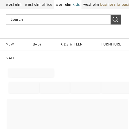
west elm
west elm
office
west elm
kids
west elm
business to bus
NEW
BABY
KIDS & TEEN
FURNITURE
SALE