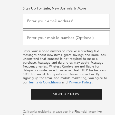
Sign Up For Sale, New Arrivals & More
(required)
Sign
Enter your email address*
Up
For
Sale,
(required)
New
Enter your mobile number (Optional)
Arrivals
&
More
Enter your mobile number to receive marketing text
messages about new items, great savings and more. You
understand that consent is not required to make a
purchase. Message and data rates may apply. Message
frequency varies. Wireless Carriers are not liable for
delayed or undelivered messages. Text HELP for help and
STOP to cancel. For questions, Please contact us. By
signing up for email and mobile marketing, you agree to
Terms & Conditions
Privacy Policy
our
and
.
SIGN UP NOW
California residents, please see the
Financial Incentive