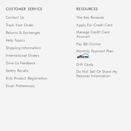
CUSTOMER SERVICE
RESOURCES
Contact Us
The Key Rewards
Track Your Order
Apply For Credit Card
Manage Credit Card
Returns & Exchanges
Account
Help Topics
Pay Bill Online
Shipping Information
Monthly Payment Plan
International Orders
Give Us Feedback
Gift Cards
Safety Recalls
Do Not Sell Or Share My
Personal Information
Kids Product Registration
Email Preferences