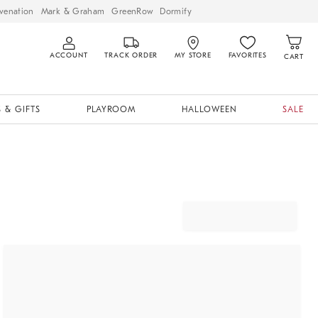
venation
Mark & Graham
GreenRow
Dormify
ACCOUNT
TRACK ORDER
MY STORE
FAVORITES
CART
 & GIFTS
PLAYROOM
HALLOWEEN
SALE