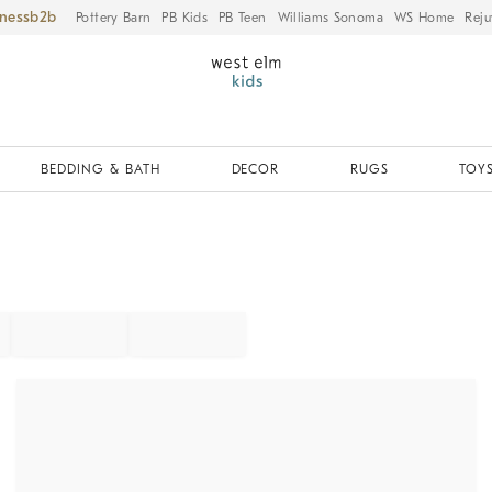
iness
Pottery Barn
PB Kids
PB Teen
Williams Sonoma
WS Home
Reju
BEDDING & BATH
DECOR
RUGS
TOYS