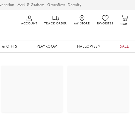
venation
Mark & Graham
GreenRow
Dormify
ACCOUNT
TRACK ORDER
MY STORE
FAVORITES
CART
 & GIFTS
PLAYROOM
HALLOWEEN
SALE