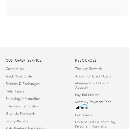
CUSTOMER SERVICE
RESOURCES
Contact Us
The Key Rewards
Track Your Order
Apply For Credit Card
Manage Credit Card
Returns & Exchanges
Account
Help Topics
Pay Bill Online
Shipping Information
Monthly Payment Plan
International Orders
Give Us Feedback
Gift Cards
Safety Recalls
Do Not Sell Or Share My
Personal Information
Kids Product Registration