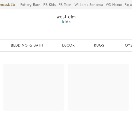
iness
Pottery Barn
PB Kids
PB Teen
Williams Sonoma
WS Home
Reju
BEDDING & BATH
DECOR
RUGS
TOYS