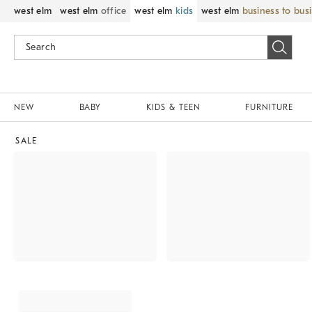
west elm
west elm
office
west elm
kids
west elm
business to bus
NEW
BABY
KIDS & TEEN
FURNITURE
SALE