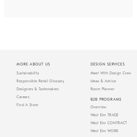
MORE ABOUT US
DESIGN SERVICES
Sustainability
Meet With Design Crew
Responsible Retail Glossary
Ideas & Advice
Designers & Tastemakers
Room Planner
Careers
B2B PROGRAMS
Find A Store
Overview
West Elm TRADE
West Elm CONTRACT
West Elm WORK