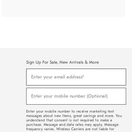
Sign Up For Sale, New Arrivals & More
(required)
Sign
Enter your email address*
Up
For
Sale,
(required)
New
Enter your mobile number (Optional)
Arrivals
&
More
Enter your mobile number to receive marketing text
messages about new items, great savings and more. You
understand that consent is not required to make a
purchase. Message and data rates may apply. Message
frequency varies. Wireless Carriers are not liable for