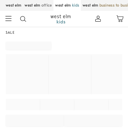
west elm
west elm
office
west elm
kids
west elm
business to bus
SALE