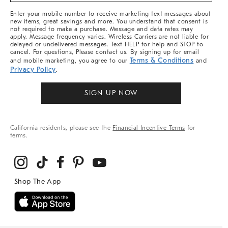
More
Enter your mobile number to receive marketing text messages about
new items, great savings and more. You understand that consent is
not required to make a purchase. Message and data rates may
apply. Message frequency varies. Wireless Carriers are not liable for
delayed or undelivered messages. Text HELP for help and STOP to
cancel. For questions, Please contact us. By signing up for email
Terms & Conditions
and mobile marketing, you agree to our
and
Privacy Policy
.
SIGN UP NOW
California residents, please see the
Financial Incentive Terms
for
terms.