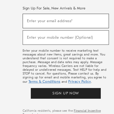
Sign Up For Sale, New Arrivals & More
(required)
Sign
Enter your email address*
Up
For
Sale,
(required)
New
Enter your mobile number (Optional)
Arrivals
&
More
Enter your mobile number to receive marketing text
messages about new items, great savings and more. You
understand that consent is not required to make a
purchase. Message and data rates may apply. Message
frequency varies. Wireless Carriers are not liable for
delayed or undelivered messages. Text HELP for help and
STOP to cancel. For questions, Please contact us. By
signing up for email and mobile marketing, you agree to
Terms & Conditions
Privacy Policy
our
and
.
SIGN UP NOW
California residents, please see the
Financial Incentive