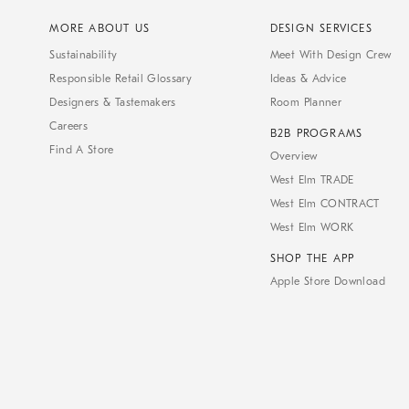
MORE ABOUT US
DESIGN SERVICES
Sustainability
Meet With Design Crew
Responsible Retail Glossary
Ideas & Advice
Designers & Tastemakers
Room Planner
Careers
B2B PROGRAMS
Find A Store
Overview
West Elm TRADE
West Elm CONTRACT
West Elm WORK
SHOP THE APP
Apple Store Download