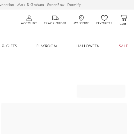
venation
Mark & Graham
GreenRow
Dormify
ACCOUNT
TRACK ORDER
MY STORE
FAVORITES
CART
 & GIFTS
PLAYROOM
HALLOWEEN
SALE