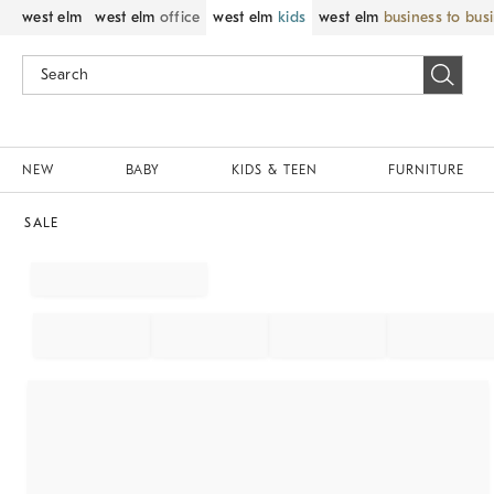
west elm
west elm
office
west elm
kids
west elm
business to bus
NEW
BABY
KIDS & TEEN
FURNITURE
SALE