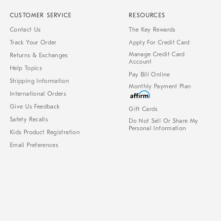
CUSTOMER SERVICE
RESOURCES
Contact Us
The Key Rewards
Track Your Order
Apply For Credit Card
Manage Credit Card
Returns & Exchanges
Account
Help Topics
Pay Bill Online
Shipping Information
Monthly Payment Plan
International Orders
Give Us Feedback
Gift Cards
Safety Recalls
Do Not Sell Or Share My
Personal Information
Kids Product Registration
Email Preferences