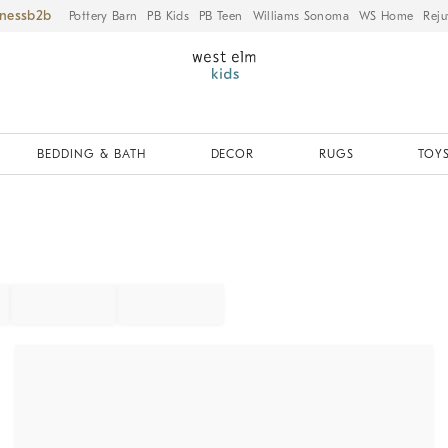
iness
Pottery Barn
PB Kids
PB Teen
Williams Sonoma
WS Home
Reju
BEDDING & BATH
DECOR
RUGS
TOYS