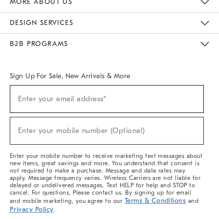
MORE ABOUT US
Sustainability
Responsible Retail Glossary
Designers & Tastemakers
Careers
Find A Store
DESIGN SERVICES
Meet With Design Crew
Ideas & Advice
Room Planner
B2B PROGRAMS
Overview
West Elm TRADE
West Elm CONTRACT
West Elm WORK
Sign Up For Sale, New Arrivals & More
(required)
Sign
Enter your email address*
Up
For
Sale,
(required)
New
Enter your mobile number (Optional)
Arrivals
&
More
Enter your mobile number to receive marketing text messages about
new items, great savings and more. You understand that consent is
not required to make a purchase. Message and data rates may
apply. Message frequency varies. Wireless Carriers are not liable for
delayed or undelivered messages. Text HELP for help and STOP to
cancel. For questions, Please contact us. By signing up for email
Terms & Conditions
and mobile marketing, you agree to our
and
Privacy Policy
.