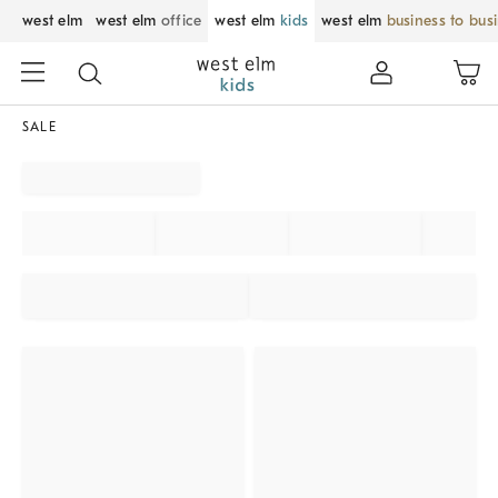
west elm
west elm
office
west elm
kids
west elm
business to bus
SALE