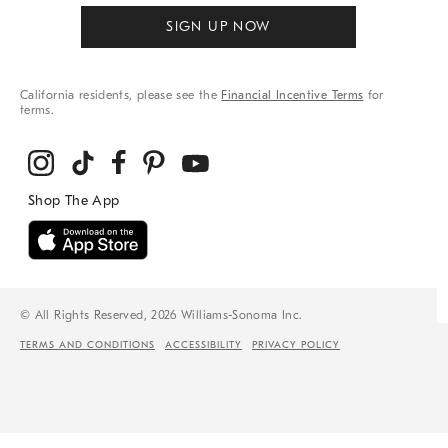
SIGN UP NOW
California residents, please see the
Financial Incentive Terms
for
terms.
© All Rights Reserved, 2026 Williams-Sonoma Inc.
TERMS AND CONDITIONS
ACCESSIBILITY
PRIVACY POLICY