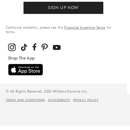
SIGN UP NOW
California residents, please see the
Financial Incentive Terms
for
terms.
© All Rights Reserved, 2026 Williams-Sonoma Inc.
TERMS AND CONDITIONS
ACCESSIBILITY
PRIVACY POLICY