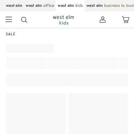
west elm
west elm
office
west elm
kids
west elm
business to bus
SALE