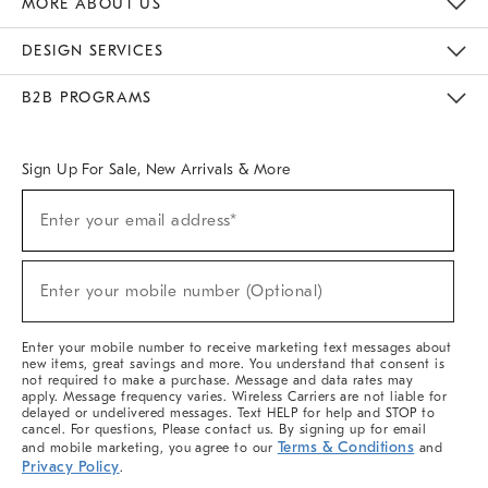
MORE ABOUT US
Sustainability
Responsible Retail Glossary
Designers & Tastemakers
Careers
Find A Store
DESIGN SERVICES
Meet With Design Crew
Ideas & Advice
Room Planner
B2B PROGRAMS
Overview
West Elm TRADE
West Elm CONTRACT
West Elm WORK
Sign Up For Sale, New Arrivals & More
(required)
Sign
Enter your email address*
Up
For
Sale,
(required)
New
Enter your mobile number (Optional)
Arrivals
&
More
Enter your mobile number to receive marketing text messages about
new items, great savings and more. You understand that consent is
not required to make a purchase. Message and data rates may
apply. Message frequency varies. Wireless Carriers are not liable for
delayed or undelivered messages. Text HELP for help and STOP to
cancel. For questions, Please contact us. By signing up for email
Terms & Conditions
and mobile marketing, you agree to our
and
Privacy Policy
.