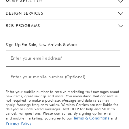
MORE ABOUT US
Sustainability
Responsible Retail Glossary
Designers & Tastemakers
Careers
Find A Store
DESIGN SERVICES
Meet With Design Crew
Ideas & Advice
Room Planner
B2B PROGRAMS
Overview
West Elm TRADE
West Elm CONTRACT
West Elm WORK
Sign Up For Sale, New Arrivals & More
(required)
Sign
Enter your email address*
Up
For
Sale,
(required)
New
Enter your mobile number (Optional)
Arrivals
&
More
Enter your mobile number to receive marketing text messages about
new items, great savings and more. You understand that consent is
not required to make a purchase. Message and data rates may
apply. Message frequency varies. Wireless Carriers are not liable for
delayed or undelivered messages. Text HELP for help and STOP to
cancel. For questions, Please contact us. By signing up for email
Terms & Conditions
and mobile marketing, you agree to our
and
Privacy Policy
.