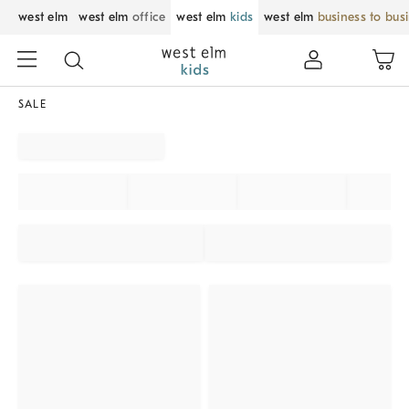
west elm
west elm
office
west elm
kids
west elm
business to bus
SALE