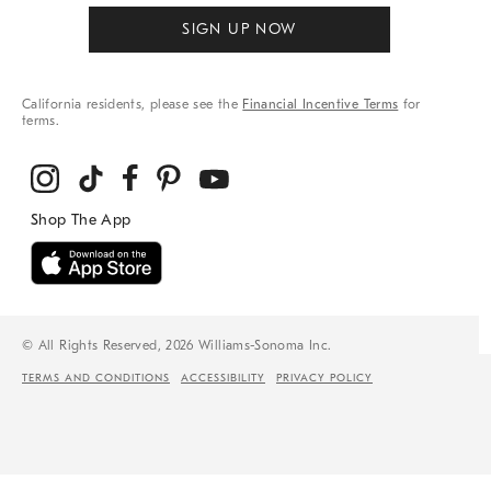
SIGN UP NOW
California residents, please see the
Financial Incentive Terms
for
terms.
© All Rights Reserved, 2026 Williams-Sonoma Inc.
TERMS AND CONDITIONS
ACCESSIBILITY
PRIVACY POLICY