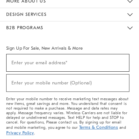
MORE ABOUT US
Sustainability
Responsible Retail Glossary
Designers & Tastemakers
Careers
Find A Store
DESIGN SERVICES
Meet With Design Crew
Ideas & Advice
Room Planner
B2B PROGRAMS
Overview
West Elm TRADE
West Elm CONTRACT
West Elm WORK
Sign Up For Sale, New Arrivals & More
(required)
Sign
Enter your email address*
Up
For
Sale,
(required)
New
Enter your mobile number (Optional)
Arrivals
&
More
Enter your mobile number to receive marketing text messages about
new items, great savings and more. You understand that consent is
not required to make a purchase. Message and data rates may
apply. Message frequency varies. Wireless Carriers are not liable for
delayed or undelivered messages. Text HELP for help and STOP to
cancel. For questions, Please contact us. By signing up for email
Terms & Conditions
and mobile marketing, you agree to our
and
Privacy Policy
.