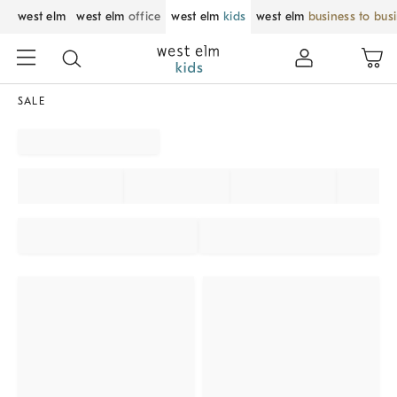
west elm
west elm
office
west elm
kids
west elm
business to bus
SALE