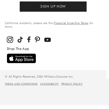
SIGN UP NOW
California residents, please see the
Financial Incentive Terms
for
terms.
© All Rights Reserved, 2026 Williams-Sonoma Inc.
TERMS AND CONDITIONS
ACCESSIBILITY
PRIVACY POLICY