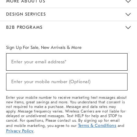
MORE ABOUT US
Sustainability
Responsible Retail Glossary
Designers & Tastemakers
Careers
Find A Store
DESIGN SERVICES
Meet With Design Crew
Ideas & Advice
Room Planner
B2B PROGRAMS
Overview
West Elm TRADE
West Elm CONTRACT
West Elm WORK
Sign Up For Sale, New Arrivals & More
(required)
Sign
Enter your email address*
Up
For
Sale,
(required)
New
Enter your mobile number (Optional)
Arrivals
&
More
Enter your mobile number to receive marketing text messages about
new items, great savings and more. You understand that consent is
not required to make a purchase. Message and data rates may
apply. Message frequency varies. Wireless Carriers are not liable for
delayed or undelivered messages. Text HELP for help and STOP to
cancel. For questions, Please contact us. By signing up for email
Terms & Conditions
and mobile marketing, you agree to our
and
Privacy Policy
.