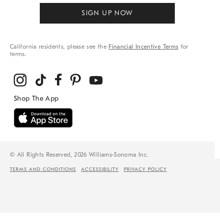
SIGN UP NOW
California residents, please see the
Financial Incentive Terms
for
terms.
© All Rights Reserved, 2026 Williams-Sonoma Inc.
TERMS AND CONDITIONS
ACCESSIBILITY
PRIVACY POLICY