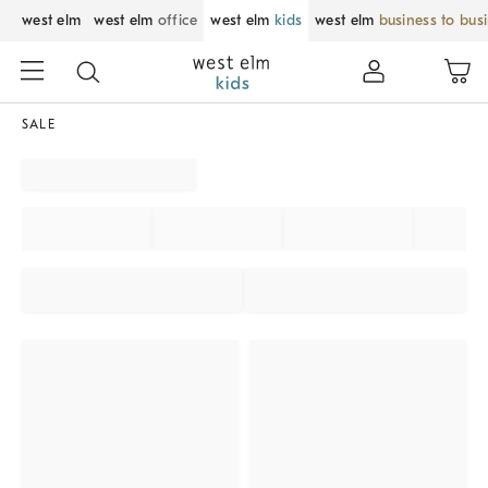
west elm
west elm
office
west elm
kids
west elm
business to bus
SALE