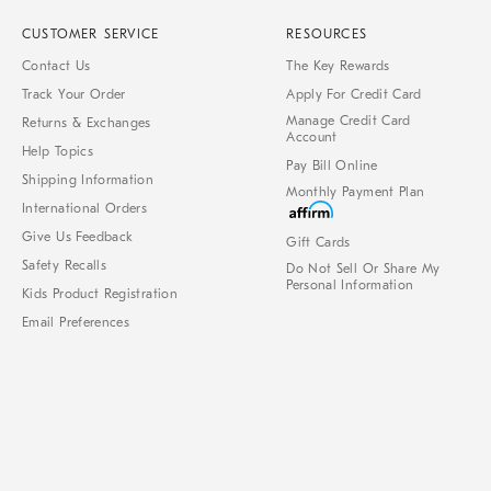
CUSTOMER SERVICE
RESOURCES
Contact Us
The Key Rewards
Track Your Order
Apply For Credit Card
Manage Credit Card
Returns & Exchanges
Account
Help Topics
Pay Bill Online
Shipping Information
Monthly Payment Plan
International Orders
Give Us Feedback
Gift Cards
Safety Recalls
Do Not Sell Or Share My
Personal Information
Kids Product Registration
Email Preferences