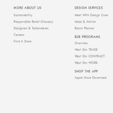
MORE ABOUT US
DESIGN SERVICES
Sustainability
Meet With Design Crew
Responsible Retail Glossary
Ideas & Advice
Designers & Tastemakers
Room Planner
Careers
B2B PROGRAMS
Find A Store
Overview
West Elm TRADE
West Elm CONTRACT
West Elm WORK
SHOP THE APP
Apple Store Download