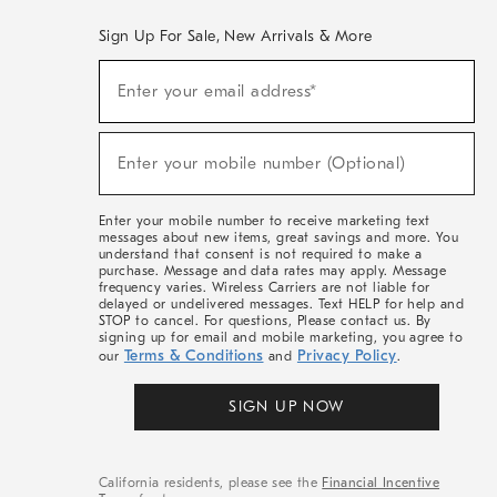
Sign Up For Sale, New Arrivals & More
(required)
Sign
Enter your email address*
Up
For
Sale,
(required)
New
Enter your mobile number (Optional)
Arrivals
&
More
Enter your mobile number to receive marketing text
messages about new items, great savings and more. You
understand that consent is not required to make a
purchase. Message and data rates may apply. Message
frequency varies. Wireless Carriers are not liable for
delayed or undelivered messages. Text HELP for help and
STOP to cancel. For questions, Please contact us. By
signing up for email and mobile marketing, you agree to
Terms & Conditions
Privacy Policy
our
and
.
SIGN UP NOW
California residents, please see the
Financial Incentive