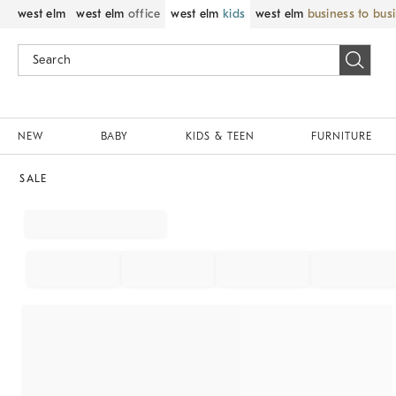
west elm
west elm
office
west elm
kids
west elm
business to bus
NEW
BABY
KIDS & TEEN
FURNITURE
SALE