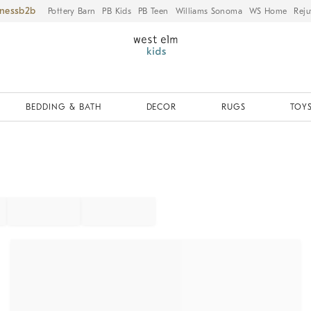
iness
Pottery Barn
PB Kids
PB Teen
Williams Sonoma
WS Home
Reju
BEDDING & BATH
DECOR
RUGS
TOYS