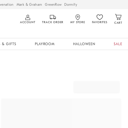
venation
Mark & Graham
GreenRow
Dormify
ACCOUNT
TRACK ORDER
MY STORE
FAVORITES
CART
 & GIFTS
PLAYROOM
HALLOWEEN
SALE