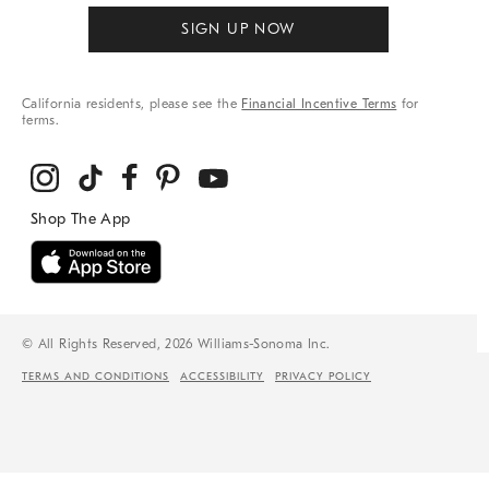
SIGN UP NOW
California residents, please see the
Financial Incentive Terms
for
terms.
© All Rights Reserved, 2026 Williams-Sonoma Inc.
TERMS AND CONDITIONS
ACCESSIBILITY
PRIVACY POLICY