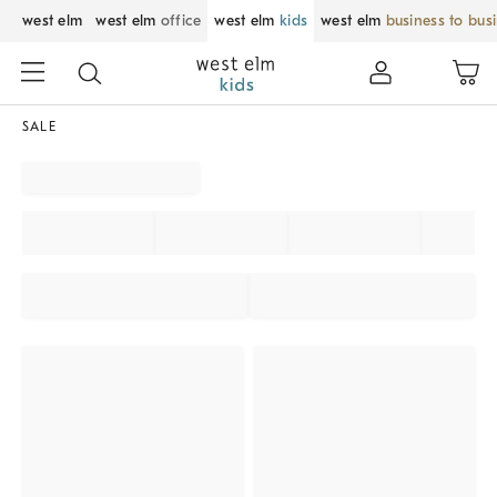
west elm
west elm
office
west elm
kids
west elm
business to bus
SALE