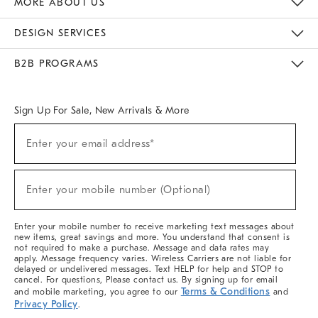
MORE ABOUT US
Sustainability
Responsible Retail Glossary
Designers & Tastemakers
Careers
Find A Store
DESIGN SERVICES
Meet With Design Crew
Ideas & Advice
Room Planner
B2B PROGRAMS
Overview
West Elm TRADE
West Elm CONTRACT
West Elm WORK
Sign Up For Sale, New Arrivals & More
(required)
Sign
Enter your email address*
Up
For
Sale,
(required)
New
Enter your mobile number (Optional)
Arrivals
&
More
Enter your mobile number to receive marketing text messages about
new items, great savings and more. You understand that consent is
not required to make a purchase. Message and data rates may
apply. Message frequency varies. Wireless Carriers are not liable for
delayed or undelivered messages. Text HELP for help and STOP to
cancel. For questions, Please contact us. By signing up for email
Terms & Conditions
and mobile marketing, you agree to our
and
Privacy Policy
.