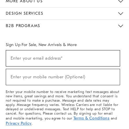
MORE ABOUT US
Sustainability
Responsible Retail Glossary
Designers & Tastemakers
Careers
Find A Store
DESIGN SERVICES
Meet With Design Crew
Ideas & Advice
Room Planner
B2B PROGRAMS
Overview
West Elm TRADE
West Elm CONTRACT
West Elm WORK
Sign Up For Sale, New Arrivals & More
(required)
Sign
Enter your email address*
Up
For
Sale,
(required)
New
Enter your mobile number (Optional)
Arrivals
&
More
Enter your mobile number to receive marketing text messages about
new items, great savings and more. You understand that consent is
not required to make a purchase. Message and data rates may
apply. Message frequency varies. Wireless Carriers are not liable for
delayed or undelivered messages. Text HELP for help and STOP to
cancel. For questions, Please contact us. By signing up for email
Terms & Conditions
and mobile marketing, you agree to our
and
Privacy Policy
.