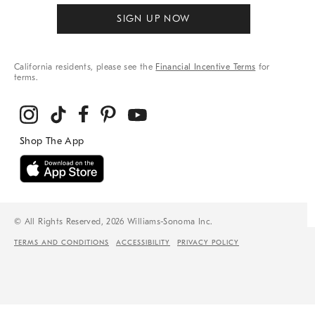
SIGN UP NOW
California residents, please see the
Financial Incentive Terms
for
terms.
© All Rights Reserved, 2026 Williams-Sonoma Inc.
TERMS AND CONDITIONS
ACCESSIBILITY
PRIVACY POLICY