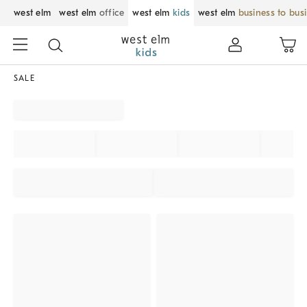
west elm
west elm
office
west elm
kids
west elm
business to bus
SALE