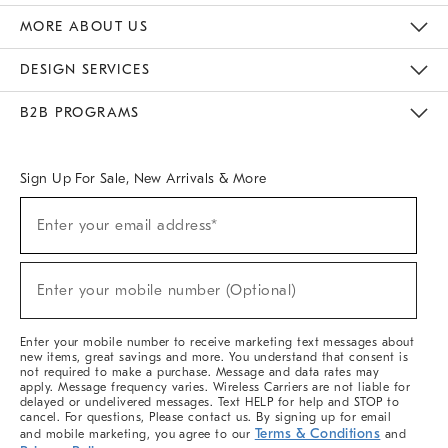
The Key Rewards
Apply For Credit Card
Manage Credit Card Account
Pay Bill Online
Monthly Payment Plan
Gift Cards
Do Not Sell Or Share My Personal Information
MORE ABOUT US
Sustainability
Responsible Retail Glossary
Designers & Tastemakers
Careers
Find A Store
DESIGN SERVICES
Meet With Design Crew
Ideas & Advice
Room Planner
B2B PROGRAMS
Overview
West Elm TRADE
West Elm CONTRACT
West Elm WORK
Sign Up For Sale, New Arrivals & More
(required)
Sign
Enter your email address*
Up
For
Sale,
(required)
New
Enter your mobile number (Optional)
Arrivals
&
More
Enter your mobile number to receive marketing text messages about
new items, great savings and more. You understand that consent is
not required to make a purchase. Message and data rates may
apply. Message frequency varies. Wireless Carriers are not liable for
delayed or undelivered messages. Text HELP for help and STOP to
cancel. For questions, Please contact us. By signing up for email
Terms & Conditions
and mobile marketing, you agree to our
and