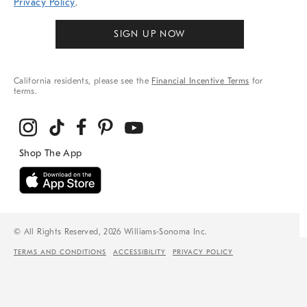
Privacy Policy
.
SIGN UP NOW
California residents, please see the
Financial Incentive Terms
for
terms.
© All Rights Reserved, 2026 Williams-Sonoma Inc.
TERMS AND CONDITIONS
ACCESSIBILITY
PRIVACY POLICY