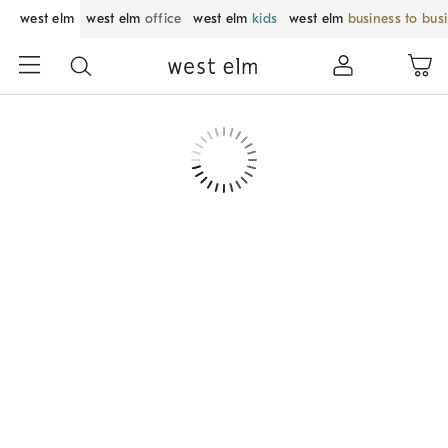
west elm
west elm
office
west elm
kids
west elm
business to bus