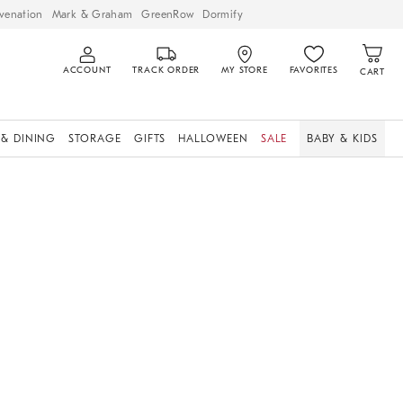
venation
Mark & Graham
GreenRow
Dormify
ACCOUNT
TRACK ORDER
MY STORE
FAVORITES
CART
 & DINING
STORAGE
GIFTS
HALLOWEEN
SALE
BABY & KIDS