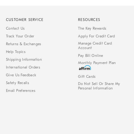
CUSTOMER SERVICE
RESOURCES
Contact Us
The Key Rewards
Track Your Order
Apply For Credit Card
Manage Credit Card
Returns & Exchanges
Account
Help Topics
Pay Bill Online
Shipping Information
Monthly Payment Plan
International Orders
Give Us Feedback
Gift Cards
Safety Recalls
Do Not Sell Or Share My
Personal Information
Email Preferences