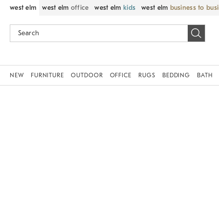
west elm
west elm
office
west elm
kids
west elm
business to bus
NEW
FURNITURE
OUTDOOR
OFFICE
RUGS
BEDDING
BATH