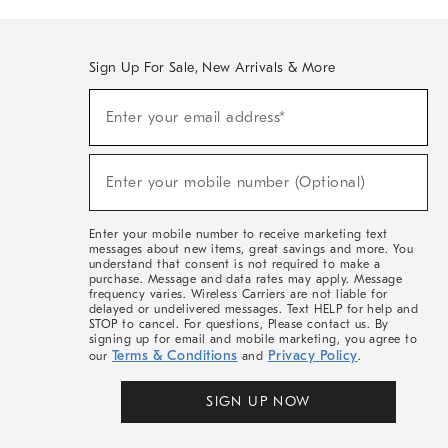
Sign Up For Sale, New Arrivals & More
(required)
Sign
Enter your email address*
Up
For
Sale,
(required)
New
Enter your mobile number (Optional)
Arrivals
&
More
Enter your mobile number to receive marketing text
messages about new items, great savings and more. You
understand that consent is not required to make a
purchase. Message and data rates may apply. Message
frequency varies. Wireless Carriers are not liable for
delayed or undelivered messages. Text HELP for help and
STOP to cancel. For questions, Please contact us. By
signing up for email and mobile marketing, you agree to
Terms & Conditions
Privacy Policy
our
and
.
SIGN UP NOW