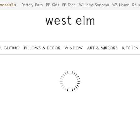
iness
Pottery Barn
PB Kids
PB Teen
Williams Sonoma
WS Home
Reju
LIGHTING
PILLOWS & DECOR
WINDOW
ART & MIRRORS
KITCHEN