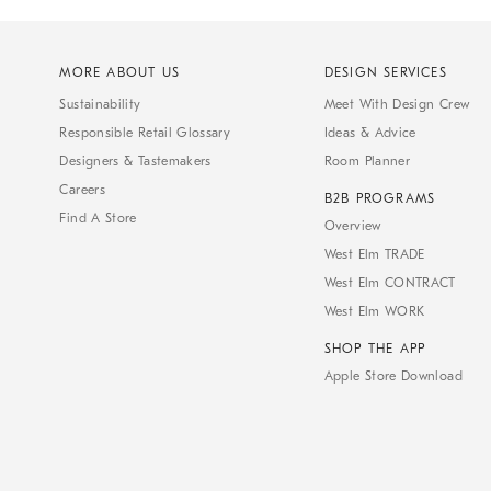
MORE ABOUT US
DESIGN SERVICES
Sustainability
Meet With Design Crew
Responsible Retail Glossary
Ideas & Advice
Designers & Tastemakers
Room Planner
Careers
B2B PROGRAMS
Find A Store
Overview
West Elm TRADE
West Elm CONTRACT
West Elm WORK
SHOP THE APP
Apple Store Download