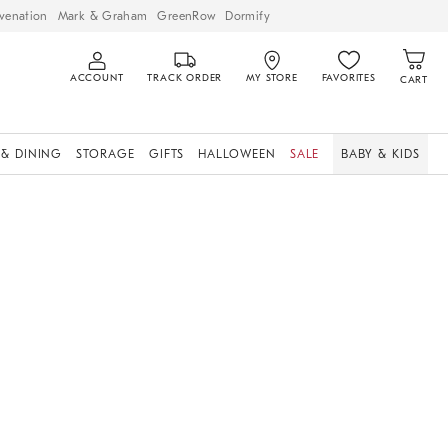
venation
Mark & Graham
GreenRow
Dormify
ACCOUNT
TRACK ORDER
MY STORE
FAVORITES
CART
 & DINING
STORAGE
GIFTS
HALLOWEEN
SALE
BABY & KIDS