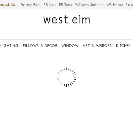
iness
Pottery Barn
PB Kids
PB Teen
Williams Sonoma
WS Home
Reju
LIGHTING
PILLOWS & DECOR
WINDOW
ART & MIRRORS
KITCHEN