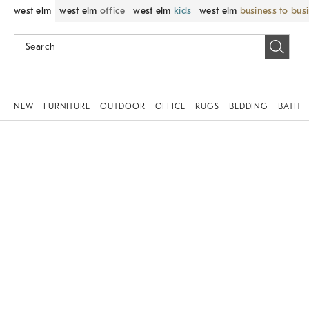
west elm
west elm
office
west elm
kids
west elm
business to bus
NEW
FURNITURE
OUTDOOR
OFFICE
RUGS
BEDDING
BATH