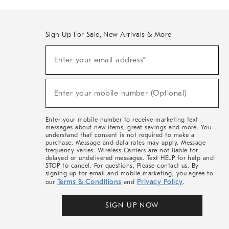
Sign Up For Sale, New Arrivals & More
(required)
Sign
Enter your email address*
Up
For
Sale,
(required)
New
Enter your mobile number (Optional)
Arrivals
&
More
Enter your mobile number to receive marketing text
messages about new items, great savings and more. You
understand that consent is not required to make a
purchase. Message and data rates may apply. Message
frequency varies. Wireless Carriers are not liable for
delayed or undelivered messages. Text HELP for help and
STOP to cancel. For questions, Please contact us. By
signing up for email and mobile marketing, you agree to
Terms & Conditions
Privacy Policy
our
and
.
SIGN UP NOW