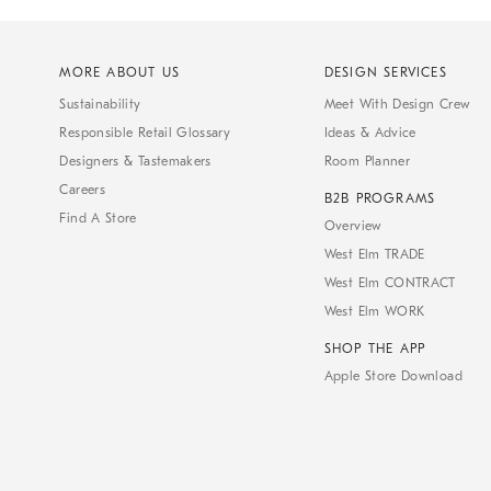
MORE ABOUT US
DESIGN SERVICES
Sustainability
Meet With Design Crew
Responsible Retail Glossary
Ideas & Advice
Designers & Tastemakers
Room Planner
Careers
B2B PROGRAMS
Find A Store
Overview
West Elm TRADE
West Elm CONTRACT
West Elm WORK
SHOP THE APP
Apple Store Download