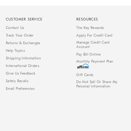
CUSTOMER SERVICE
RESOURCES
Contact Us
The Key Rewards
Track Your Order
Apply For Credit Card
Manage Credit Card
Returns & Exchanges
Account
Help Topics
Pay Bill Online
Shipping Information
Monthly Payment Plan
International Orders
Give Us Feedback
Gift Cards
Safety Recalls
Do Not Sell Or Share My
Personal Information
Email Preferences