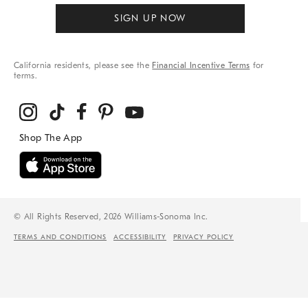
SIGN UP NOW
California residents, please see the
Financial Incentive Terms
for
terms.
© All Rights Reserved, 2026 Williams-Sonoma Inc.
TERMS AND CONDITIONS
ACCESSIBILITY
PRIVACY POLICY