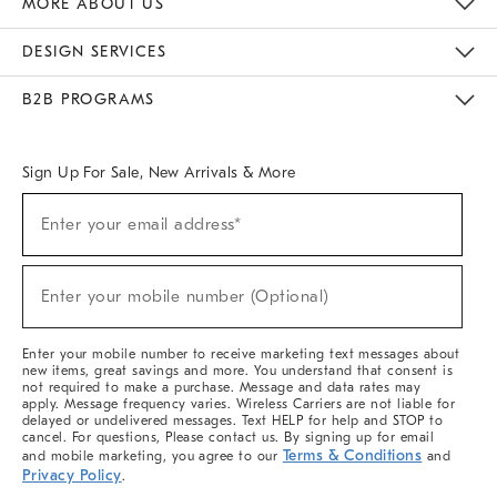
MORE ABOUT US
Sustainability
Responsible Retail Glossary
Designers & Tastemakers
Careers
Find A Store
DESIGN SERVICES
Meet With Design Crew
Ideas & Advice
Room Planner
B2B PROGRAMS
Overview
West Elm TRADE
West Elm CONTRACT
West Elm WORK
Sign Up For Sale, New Arrivals & More
(required)
Sign
Enter your email address*
Up
For
Sale,
(required)
New
Enter your mobile number (Optional)
Arrivals
&
More
Enter your mobile number to receive marketing text messages about
new items, great savings and more. You understand that consent is
not required to make a purchase. Message and data rates may
apply. Message frequency varies. Wireless Carriers are not liable for
delayed or undelivered messages. Text HELP for help and STOP to
cancel. For questions, Please contact us. By signing up for email
Terms & Conditions
and mobile marketing, you agree to our
and
Privacy Policy
.