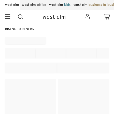
west elm
west elm
office
west elm
kids
west elm
business to bus
BRAND PARTNERS