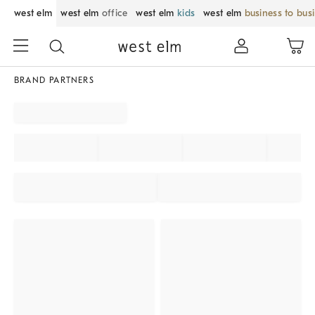
west elm
west elm
office
west elm
kids
west elm
business to bus
BRAND PARTNERS