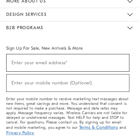
MORE ABOUT US
Sustainability
Responsible Retail Glossary
Designers & Tastemakers
Careers
Find A Store
DESIGN SERVICES
Meet With Design Crew
Ideas & Advice
Room Planner
B2B PROGRAMS
Overview
West Elm TRADE
West Elm CONTRACT
West Elm WORK
Sign Up For Sale, New Arrivals & More
(required)
Sign
Enter your email address*
Up
For
Sale,
(required)
New
Enter your mobile number (Optional)
Arrivals
&
More
Enter your mobile number to receive marketing text messages about
new items, great savings and more. You understand that consent is
not required to make a purchase. Message and data rates may
apply. Message frequency varies. Wireless Carriers are not liable for
delayed or undelivered messages. Text HELP for help and STOP to
cancel. For questions, Please contact us. By signing up for email
Terms & Conditions
and mobile marketing, you agree to our
and
Privacy Policy
.