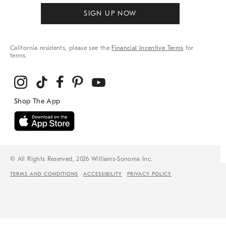
SIGN UP NOW
California residents, please see the
Financial Incentive Terms
for
terms.
© All Rights Reserved, 2026 Williams-Sonoma Inc.
TERMS AND CONDITIONS
ACCESSIBILITY
PRIVACY POLICY