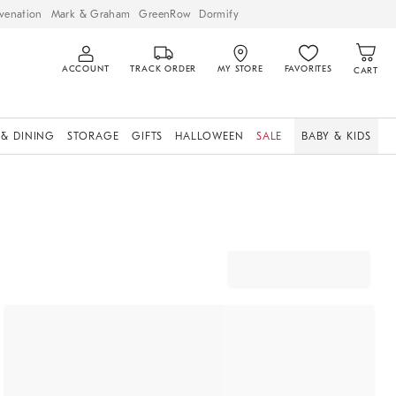
venation
Mark & Graham
GreenRow
Dormify
ACCOUNT
TRACK ORDER
MY STORE
FAVORITES
CART
 & DINING
STORAGE
GIFTS
HALLOWEEN
SALE
BABY & KIDS