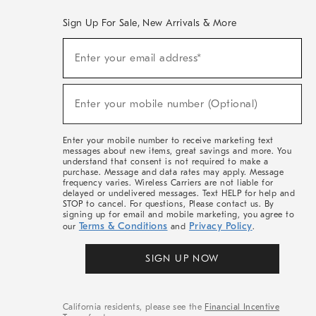
Sign Up For Sale, New Arrivals & More
(required)
Sign
Enter your email address*
Up
For
Sale,
(required)
New
Enter your mobile number (Optional)
Arrivals
&
More
Enter your mobile number to receive marketing text
messages about new items, great savings and more. You
understand that consent is not required to make a
purchase. Message and data rates may apply. Message
frequency varies. Wireless Carriers are not liable for
delayed or undelivered messages. Text HELP for help and
STOP to cancel. For questions, Please contact us. By
signing up for email and mobile marketing, you agree to
Terms & Conditions
Privacy Policy
our
and
.
SIGN UP NOW
California residents, please see the
Financial Incentive