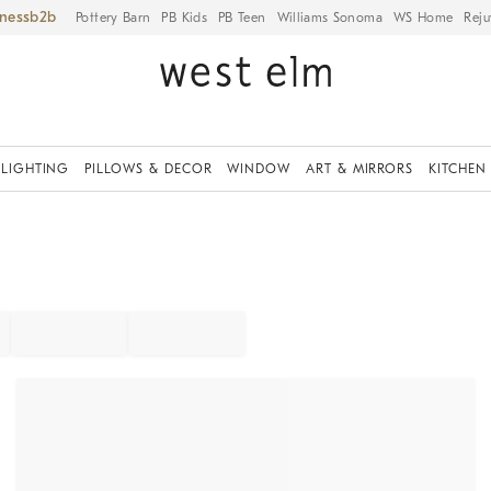
iness
Pottery Barn
PB Kids
PB Teen
Williams Sonoma
WS Home
Reju
LIGHTING
PILLOWS & DECOR
WINDOW
ART & MIRRORS
KITCHEN