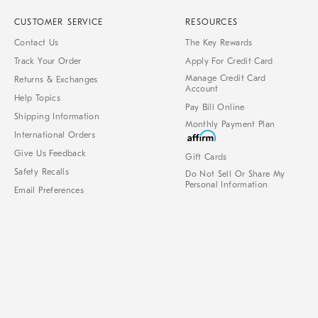
CUSTOMER SERVICE
RESOURCES
Contact Us
The Key Rewards
Track Your Order
Apply For Credit Card
Manage Credit Card
Returns & Exchanges
Account
Help Topics
Pay Bill Online
Shipping Information
Monthly Payment Plan
International Orders
Give Us Feedback
Gift Cards
Safety Recalls
Do Not Sell Or Share My
Personal Information
Email Preferences