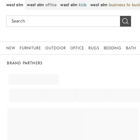
west elm
west elm
office
west elm
kids
west elm
business to bus
NEW
FURNITURE
OUTDOOR
OFFICE
RUGS
BEDDING
BATH
BRAND PARTNERS