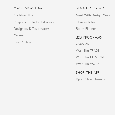
MORE ABOUT US
DESIGN SERVICES
Sustainability
Meet With Design Crew
Responsible Retail Glossary
Ideas & Advice
Designers & Tastemakers
Room Planner
Careers
B2B PROGRAMS
Find A Store
Overview
West Elm TRADE
West Elm CONTRACT
West Elm WORK
SHOP THE APP
Apple Store Download