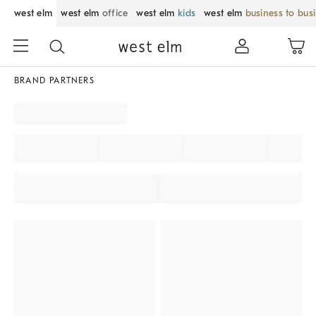
west elm
west elm
office
west elm
kids
west elm
business to bus
BRAND PARTNERS