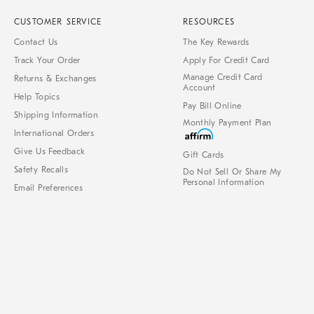
CUSTOMER SERVICE
RESOURCES
Contact Us
The Key Rewards
Track Your Order
Apply For Credit Card
Manage Credit Card
Returns & Exchanges
Account
Help Topics
Pay Bill Online
Shipping Information
Monthly Payment Plan
International Orders
Give Us Feedback
Gift Cards
Safety Recalls
Do Not Sell Or Share My
Personal Information
Email Preferences