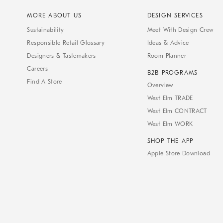
MORE ABOUT US
DESIGN SERVICES
Sustainability
Meet With Design Crew
Responsible Retail Glossary
Ideas & Advice
Designers & Tastemakers
Room Planner
Careers
B2B PROGRAMS
Find A Store
Overview
West Elm TRADE
West Elm CONTRACT
West Elm WORK
SHOP THE APP
Apple Store Download