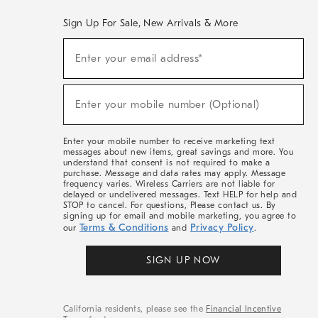
Sign Up For Sale, New Arrivals & More
(required)
Sign
Enter your email address*
Up
For
Sale,
(required)
New
Enter your mobile number (Optional)
Arrivals
&
More
Enter your mobile number to receive marketing text
messages about new items, great savings and more. You
understand that consent is not required to make a
purchase. Message and data rates may apply. Message
frequency varies. Wireless Carriers are not liable for
delayed or undelivered messages. Text HELP for help and
STOP to cancel. For questions, Please contact us. By
signing up for email and mobile marketing, you agree to
Terms & Conditions
Privacy Policy
our
and
.
SIGN UP NOW
California residents, please see the
Financial Incentive