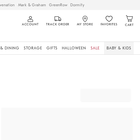
venation
Mark & Graham
GreenRow
Dormify
ACCOUNT
TRACK ORDER
MY STORE
FAVORITES
CART
 & DINING
STORAGE
GIFTS
HALLOWEEN
SALE
BABY & KIDS