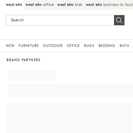
west elm
west elm
office
west elm
kids
west elm
business to bus
NEW
FURNITURE
OUTDOOR
OFFICE
RUGS
BEDDING
BATH
BRAND PARTNERS