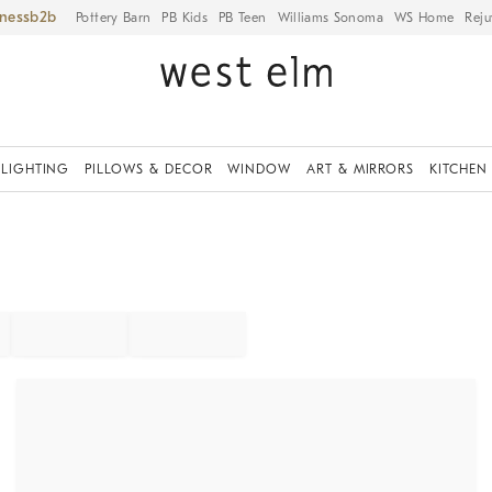
iness
Pottery Barn
PB Kids
PB Teen
Williams Sonoma
WS Home
Reju
LIGHTING
PILLOWS & DECOR
WINDOW
ART & MIRRORS
KITCHEN