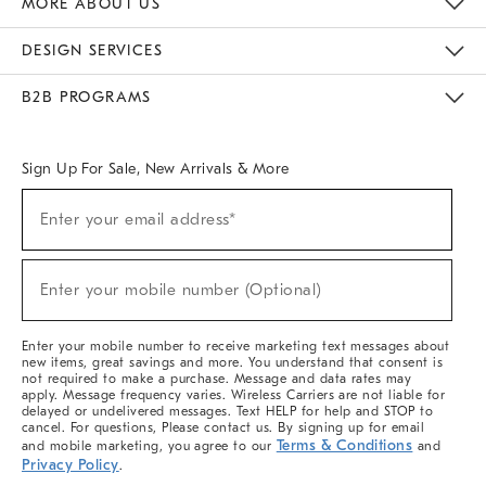
MORE ABOUT US
Sustainability
Responsible Retail Glossary
Designers & Tastemakers
Careers
Find A Store
DESIGN SERVICES
Meet With Design Crew
Ideas & Advice
Room Planner
B2B PROGRAMS
Overview
West Elm TRADE
West Elm CONTRACT
West Elm WORK
Sign Up For Sale, New Arrivals & More
(required)
Sign
Enter your email address*
Up
For
Sale,
(required)
New
Enter your mobile number (Optional)
Arrivals
&
More
Enter your mobile number to receive marketing text messages about
new items, great savings and more. You understand that consent is
not required to make a purchase. Message and data rates may
apply. Message frequency varies. Wireless Carriers are not liable for
delayed or undelivered messages. Text HELP for help and STOP to
cancel. For questions, Please contact us. By signing up for email
Terms & Conditions
and mobile marketing, you agree to our
and
Privacy Policy
.