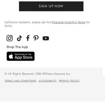
SIGN UP NOW
California residents, please see the
Financial Incentive Terms
for
terms.
© All Rights Reserved, 2026 Williams-Sonoma Inc.
TERMS AND CONDITIONS
ACCESSIBILITY
PRIVACY POLICY