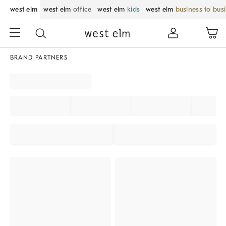
west elm
west elm
office
west elm
kids
west elm
business to bus
BRAND PARTNERS