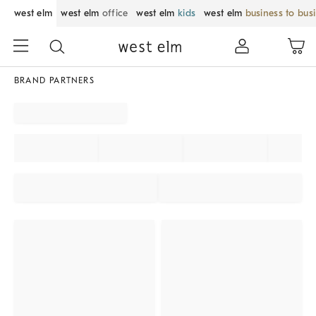
west elm
west elm
office
west elm
kids
west elm
business to bus
BRAND PARTNERS