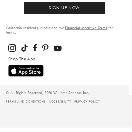
SIGN UP NOW
California residents, please see the
Financial Incentive Terms
for
terms.
© All Rights Reserved, 2026 Williams-Sonoma Inc.
TERMS AND CONDITIONS
ACCESSIBILITY
PRIVACY POLICY