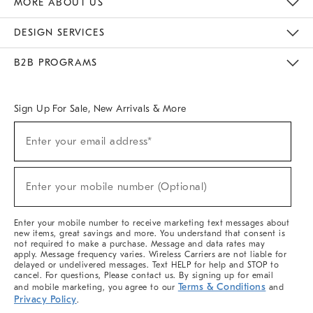
MORE ABOUT US
Sustainability
Responsible Retail Glossary
Designers & Tastemakers
Careers
Find A Store
DESIGN SERVICES
Meet With Design Crew
Ideas & Advice
Room Planner
B2B PROGRAMS
Overview
West Elm TRADE
West Elm CONTRACT
West Elm WORK
Sign Up For Sale, New Arrivals & More
(required)
Sign
Enter your email address*
Up
For
Sale,
(required)
New
Enter your mobile number (Optional)
Arrivals
&
More
Enter your mobile number to receive marketing text messages about
new items, great savings and more. You understand that consent is
not required to make a purchase. Message and data rates may
apply. Message frequency varies. Wireless Carriers are not liable for
delayed or undelivered messages. Text HELP for help and STOP to
cancel. For questions, Please contact us. By signing up for email
Terms & Conditions
and mobile marketing, you agree to our
and
Privacy Policy
.