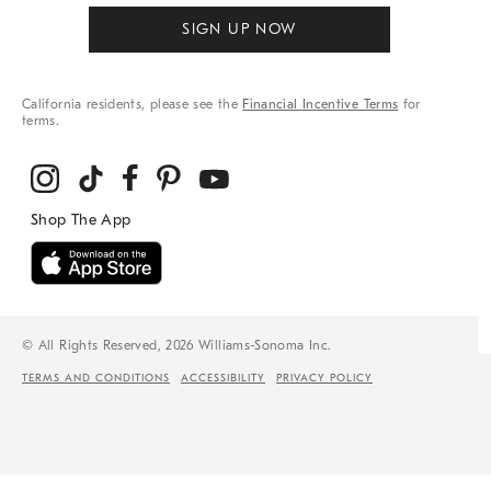
SIGN UP NOW
California residents, please see the
Financial Incentive Terms
for
terms.
© All Rights Reserved, 2026 Williams-Sonoma Inc.
TERMS AND CONDITIONS
ACCESSIBILITY
PRIVACY POLICY