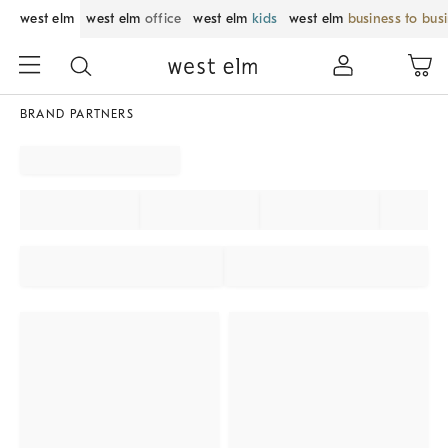
west elm
west elm
office
west elm
kids
west elm
business to bus
BRAND PARTNERS