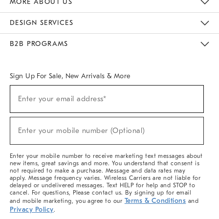
MORE ABOUT US
Sustainability
Responsible Retail Glossary
Designers & Tastemakers
Careers
Find A Store
DESIGN SERVICES
Meet With Design Crew
Ideas & Advice
Room Planner
B2B PROGRAMS
Overview
West Elm TRADE
West Elm CONTRACT
West Elm WORK
Sign Up For Sale, New Arrivals & More
(required)
Sign
Enter your email address*
Up
For
Sale,
(required)
New
Enter your mobile number (Optional)
Arrivals
&
More
Enter your mobile number to receive marketing text messages about
new items, great savings and more. You understand that consent is
not required to make a purchase. Message and data rates may
apply. Message frequency varies. Wireless Carriers are not liable for
delayed or undelivered messages. Text HELP for help and STOP to
cancel. For questions, Please contact us. By signing up for email
Terms & Conditions
and mobile marketing, you agree to our
and
Privacy Policy
.