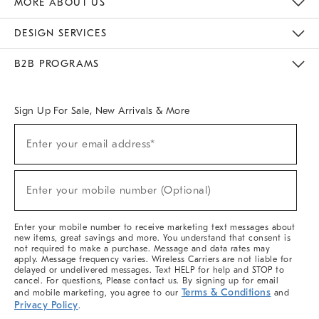
MORE ABOUT US
Sustainability
Responsible Retail Glossary
Designers & Tastemakers
Careers
Find A Store
DESIGN SERVICES
Meet With Design Crew
Ideas & Advice
Room Planner
B2B PROGRAMS
Overview
West Elm TRADE
West Elm CONTRACT
West Elm WORK
Sign Up For Sale, New Arrivals & More
(required)
Sign
Enter your email address*
Up
For
Sale,
(required)
New
Enter your mobile number (Optional)
Arrivals
&
More
Enter your mobile number to receive marketing text messages about
new items, great savings and more. You understand that consent is
not required to make a purchase. Message and data rates may
apply. Message frequency varies. Wireless Carriers are not liable for
delayed or undelivered messages. Text HELP for help and STOP to
cancel. For questions, Please contact us. By signing up for email
Terms & Conditions
and mobile marketing, you agree to our
and
Privacy Policy
.