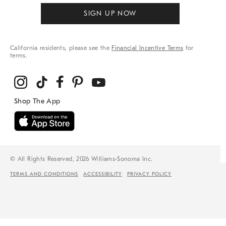
SIGN UP NOW
California residents, please see the
Financial Incentive Terms
for
terms.
© All Rights Reserved, 2026 Williams-Sonoma Inc.
TERMS AND CONDITIONS
ACCESSIBILITY
PRIVACY POLICY