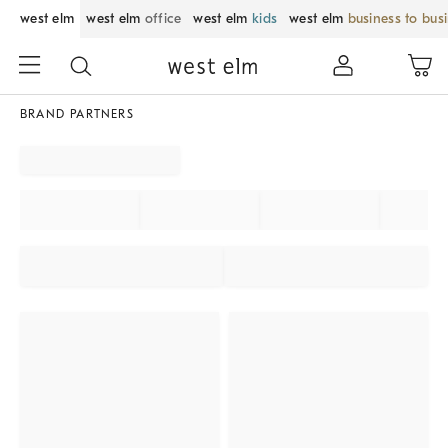
west elm
west elm
office
west elm
kids
west elm
business to bus
BRAND PARTNERS