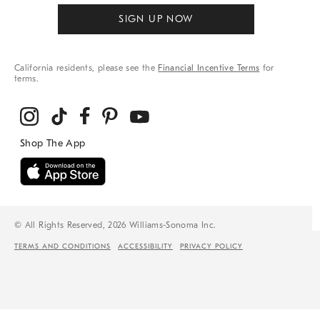
SIGN UP NOW
California residents, please see the
Financial Incentive Terms
for
terms.
© All Rights Reserved, 2026 Williams-Sonoma Inc.
TERMS AND CONDITIONS
ACCESSIBILITY
PRIVACY POLICY