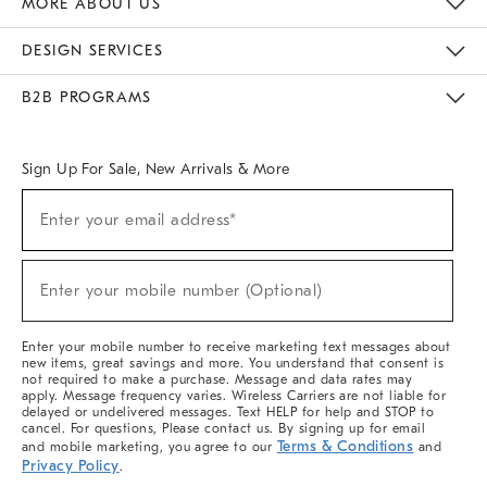
MORE ABOUT US
Sustainability
Responsible Retail Glossary
Designers & Tastemakers
Careers
Find A Store
DESIGN SERVICES
Meet With Design Crew
Ideas & Advice
Room Planner
B2B PROGRAMS
Overview
West Elm TRADE
West Elm CONTRACT
West Elm WORK
Sign Up For Sale, New Arrivals & More
(required)
Sign
Enter your email address*
Up
For
Sale,
(required)
New
Enter your mobile number (Optional)
Arrivals
&
More
Enter your mobile number to receive marketing text messages about
new items, great savings and more. You understand that consent is
not required to make a purchase. Message and data rates may
apply. Message frequency varies. Wireless Carriers are not liable for
delayed or undelivered messages. Text HELP for help and STOP to
cancel. For questions, Please contact us. By signing up for email
Terms & Conditions
and mobile marketing, you agree to our
and
Privacy Policy
.