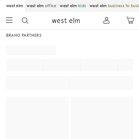
west elm
west elm
office
west elm
kids
west elm
business to bus
BRAND PARTNERS