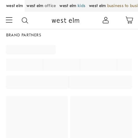
west elm
west elm
office
west elm
kids
west elm
business to bus
BRAND PARTNERS