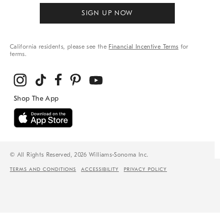
SIGN UP NOW
California residents, please see the
Financial Incentive Terms
for
terms.
© All Rights Reserved, 2026 Williams-Sonoma Inc.
TERMS AND CONDITIONS
ACCESSIBILITY
PRIVACY POLICY