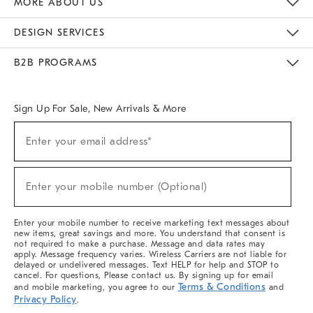
MORE ABOUT US
Sustainability
Responsible Retail Glossary
Designers & Tastemakers
Careers
Find A Store
DESIGN SERVICES
Meet With Design Crew
Ideas & Advice
Room Planner
B2B PROGRAMS
Overview
West Elm TRADE
West Elm CONTRACT
West Elm WORK
Sign Up For Sale, New Arrivals & More
(required)
Sign
Enter your email address*
Up
For
Sale,
(required)
New
Enter your mobile number (Optional)
Arrivals
&
More
Enter your mobile number to receive marketing text messages about
new items, great savings and more. You understand that consent is
not required to make a purchase. Message and data rates may
apply. Message frequency varies. Wireless Carriers are not liable for
delayed or undelivered messages. Text HELP for help and STOP to
cancel. For questions, Please contact us. By signing up for email
Terms & Conditions
and mobile marketing, you agree to our
and
Privacy Policy
.