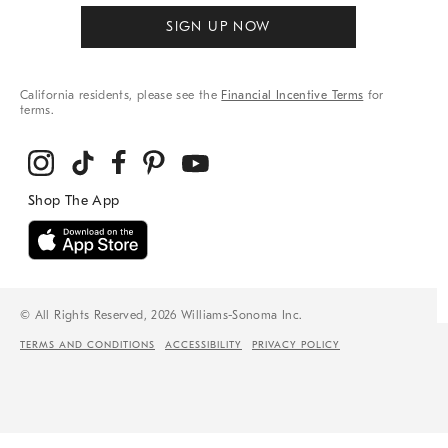
SIGN UP NOW
California residents, please see the
Financial Incentive Terms
for
terms.
© All Rights Reserved, 2026 Williams-Sonoma Inc.
TERMS AND CONDITIONS
ACCESSIBILITY
PRIVACY POLICY