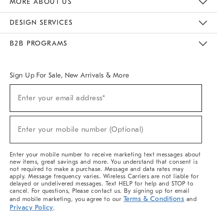
MORE ABOUT US
Sustainability
Responsible Retail Glossary
Designers & Tastemakers
Careers
Find A Store
DESIGN SERVICES
Meet With Design Crew
Ideas & Advice
Room Planner
B2B PROGRAMS
Overview
West Elm TRADE
West Elm CONTRACT
West Elm WORK
Sign Up For Sale, New Arrivals & More
(required)
Sign
Enter your email address*
Up
For
Sale,
(required)
New
Enter your mobile number (Optional)
Arrivals
&
More
Enter your mobile number to receive marketing text messages about
new items, great savings and more. You understand that consent is
not required to make a purchase. Message and data rates may
apply. Message frequency varies. Wireless Carriers are not liable for
delayed or undelivered messages. Text HELP for help and STOP to
cancel. For questions, Please contact us. By signing up for email
Terms & Conditions
and mobile marketing, you agree to our
and
Privacy Policy
.