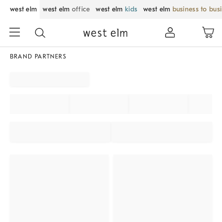
west elm
west elm
office
west elm
kids
west elm
business to bus
BRAND PARTNERS