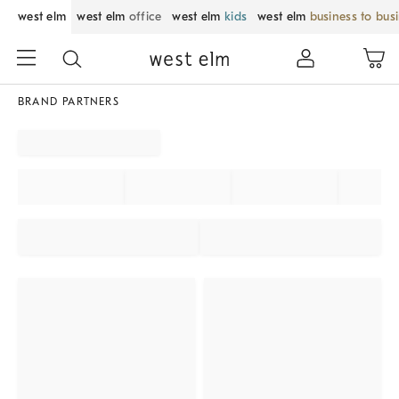
west elm
west elm
office
west elm
kids
west elm
business to bus
BRAND PARTNERS