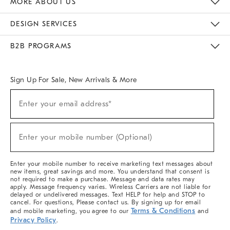
MORE ABOUT US
Sustainability
Responsible Retail Glossary
Designers & Tastemakers
Careers
Find A Store
DESIGN SERVICES
Meet With Design Crew
Ideas & Advice
Room Planner
B2B PROGRAMS
Overview
West Elm TRADE
West Elm CONTRACT
West Elm WORK
Sign Up For Sale, New Arrivals & More
(required)
Sign
Enter your email address*
Up
For
Sale,
(required)
New
Enter your mobile number (Optional)
Arrivals
&
More
Enter your mobile number to receive marketing text messages about
new items, great savings and more. You understand that consent is
not required to make a purchase. Message and data rates may
apply. Message frequency varies. Wireless Carriers are not liable for
delayed or undelivered messages. Text HELP for help and STOP to
cancel. For questions, Please contact us. By signing up for email
Terms & Conditions
and mobile marketing, you agree to our
and
Privacy Policy
.