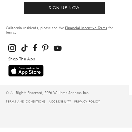
SIGN UP NOW
California residents, please see the
Financial Incentive Terms
for
terms.
© All Rights Reserved, 2026 Williams-Sonoma Inc.
TERMS AND CONDITIONS
ACCESSIBILITY
PRIVACY POLICY