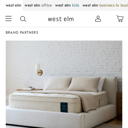
west elm
west elm
office
west elm
kids
west elm
business to bus
BRAND PARTNERS