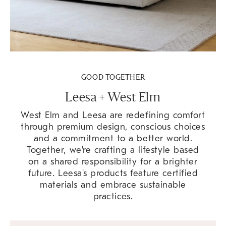
GOOD TOGETHER
Leesa + West Elm
West Elm and Leesa are redefining comfort
through premium design, conscious choices
and a commitment to a better world.
Together, we're crafting a lifestyle based
on a shared responsibility for a brighter
future. Leesa's products feature certified
materials and embrace sustainable
practices.