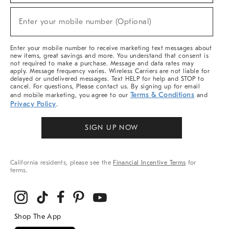
Sale,
(required)
New
Enter your mobile number (Optional)
Arrivals
&
More
Enter your mobile number to receive marketing text messages about
new items, great savings and more. You understand that consent is
not required to make a purchase. Message and data rates may
apply. Message frequency varies. Wireless Carriers are not liable for
delayed or undelivered messages. Text HELP for help and STOP to
cancel. For questions, Please contact us. By signing up for email
Terms & Conditions
and mobile marketing, you agree to our
and
Privacy Policy
.
SIGN UP NOW
California residents, please see the
Financial Incentive Terms
for
terms.