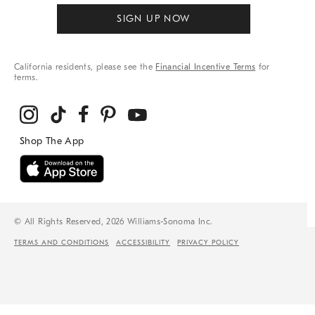
SIGN UP NOW
California residents, please see the
Financial Incentive Terms
for
terms.
© All Rights Reserved, 2026 Williams-Sonoma Inc.
TERMS AND CONDITIONS
ACCESSIBILITY
PRIVACY POLICY