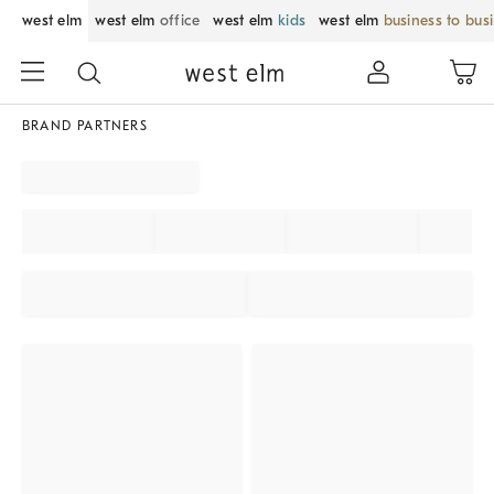
west elm
west elm
office
west elm
kids
west elm
business to bus
BRAND PARTNERS