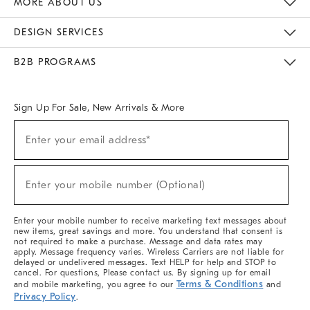
MORE ABOUT US
Sustainability
Responsible Retail Glossary
Designers & Tastemakers
Careers
Find A Store
DESIGN SERVICES
Meet With Design Crew
Ideas & Advice
Room Planner
B2B PROGRAMS
Overview
West Elm TRADE
West Elm CONTRACT
West Elm WORK
Sign Up For Sale, New Arrivals & More
(required)
Sign
Enter your email address*
Up
For
Sale,
(required)
New
Enter your mobile number (Optional)
Arrivals
&
More
Enter your mobile number to receive marketing text messages about
new items, great savings and more. You understand that consent is
not required to make a purchase. Message and data rates may
apply. Message frequency varies. Wireless Carriers are not liable for
delayed or undelivered messages. Text HELP for help and STOP to
cancel. For questions, Please contact us. By signing up for email
Terms & Conditions
and mobile marketing, you agree to our
and
Privacy Policy
.