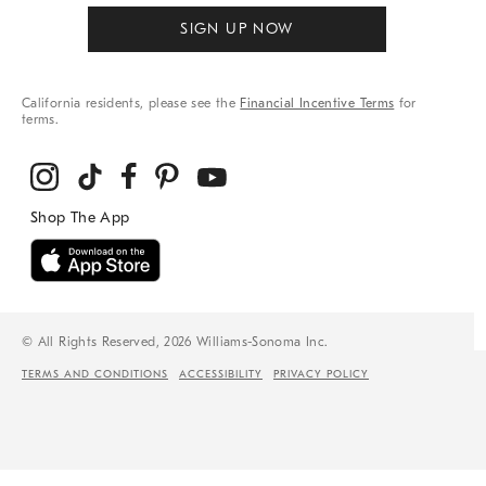
SIGN UP NOW
California residents, please see the
Financial Incentive Terms
for
terms.
© All Rights Reserved, 2026 Williams-Sonoma Inc.
TERMS AND CONDITIONS
ACCESSIBILITY
PRIVACY POLICY