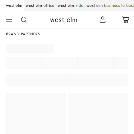
west elm
west elm
office
west elm
kids
west elm
business to bus
BRAND PARTNERS