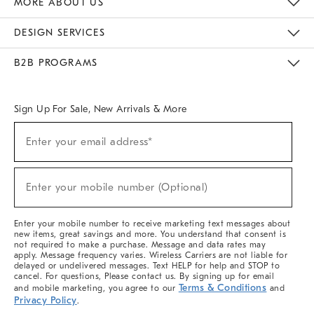
MORE ABOUT US
Sustainability
Responsible Retail Glossary
Designers & Tastemakers
Careers
Find A Store
DESIGN SERVICES
Meet With Design Crew
Ideas & Advice
Room Planner
B2B PROGRAMS
Overview
West Elm TRADE
West Elm CONTRACT
West Elm WORK
Sign Up For Sale, New Arrivals & More
(required)
Sign
Enter your email address*
Up
For
Sale,
(required)
New
Enter your mobile number (Optional)
Arrivals
&
More
Enter your mobile number to receive marketing text messages about
new items, great savings and more. You understand that consent is
not required to make a purchase. Message and data rates may
apply. Message frequency varies. Wireless Carriers are not liable for
delayed or undelivered messages. Text HELP for help and STOP to
cancel. For questions, Please contact us. By signing up for email
Terms & Conditions
and mobile marketing, you agree to our
and
Privacy Policy
.