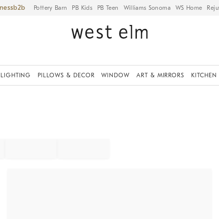
iness
Pottery Barn
PB Kids
PB Teen
Williams Sonoma
WS Home
Reju
LIGHTING
PILLOWS & DECOR
WINDOW
ART & MIRRORS
KITCHEN