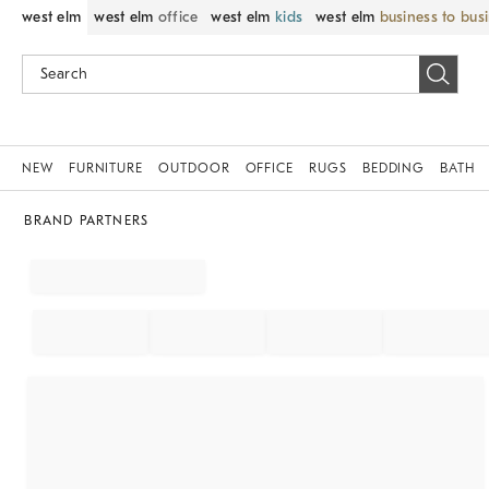
west elm
west elm
office
west elm
kids
west elm
business to bus
NEW
FURNITURE
OUTDOOR
OFFICE
RUGS
BEDDING
BATH
BRAND PARTNERS