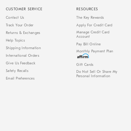
CUSTOMER SERVICE
RESOURCES
Contact Us
The Key Rewards
Track Your Order
Apply For Credit Card
Manage Credit Card
Returns & Exchanges
Account
Help Topics
Pay Bill Online
Shipping Information
Monthly Payment Plan
International Orders
Give Us Feedback
Gift Cards
Safety Recalls
Do Not Sell Or Share My
Personal Information
Email Preferences