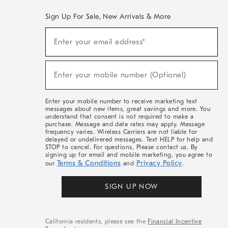
Sign Up For Sale, New Arrivals & More
(required)
Sign
Enter your email address*
Up
For
Sale,
(required)
New
Enter your mobile number (Optional)
Arrivals
&
More
Enter your mobile number to receive marketing text
messages about new items, great savings and more. You
understand that consent is not required to make a
purchase. Message and data rates may apply. Message
frequency varies. Wireless Carriers are not liable for
delayed or undelivered messages. Text HELP for help and
STOP to cancel. For questions, Please contact us. By
signing up for email and mobile marketing, you agree to
Terms & Conditions
Privacy Policy
our
and
.
SIGN UP NOW
California residents, please see the
Financial Incentive