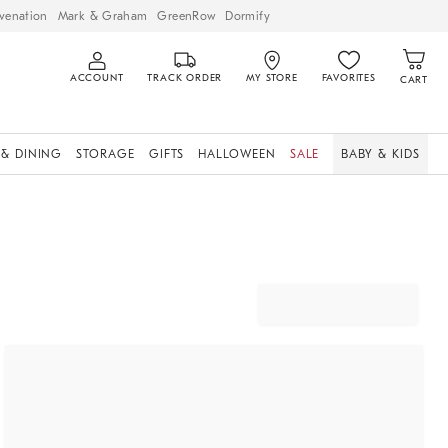
venation
Mark & Graham
GreenRow
Dormify
ACCOUNT
TRACK ORDER
MY STORE
FAVORITES
CART
 & DINING
STORAGE
GIFTS
HALLOWEEN
SALE
BABY & KIDS