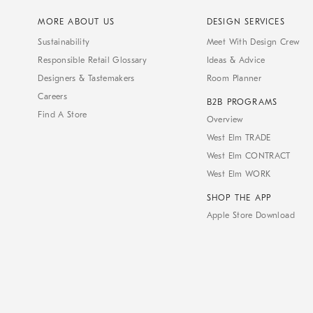
MORE ABOUT US
DESIGN SERVICES
Sustainability
Meet With Design Crew
Responsible Retail Glossary
Ideas & Advice
Designers & Tastemakers
Room Planner
Careers
B2B PROGRAMS
Find A Store
Overview
West Elm TRADE
West Elm CONTRACT
West Elm WORK
SHOP THE APP
Apple Store Download