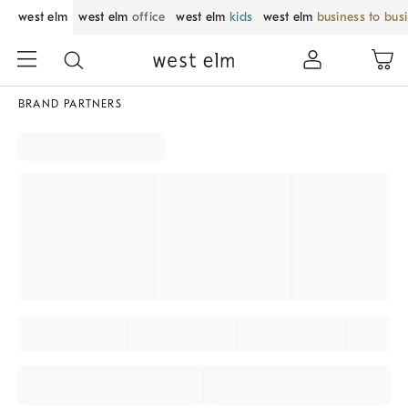
west elm
west elm
office
west elm
kids
west elm
business to bus
BRAND PARTNERS