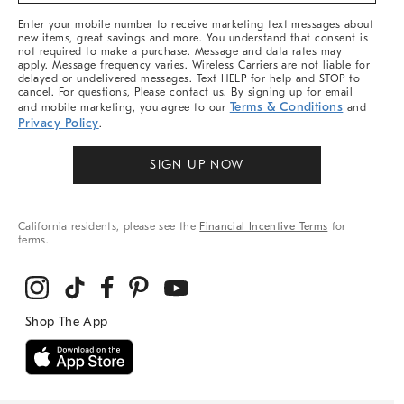
More
Enter your mobile number to receive marketing text messages about
new items, great savings and more. You understand that consent is
not required to make a purchase. Message and data rates may
apply. Message frequency varies. Wireless Carriers are not liable for
delayed or undelivered messages. Text HELP for help and STOP to
cancel. For questions, Please contact us. By signing up for email
Terms & Conditions
and mobile marketing, you agree to our
and
Privacy Policy
.
SIGN UP NOW
California residents, please see the
Financial Incentive Terms
for
terms.