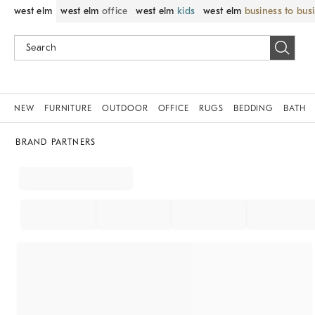
west elm
west elm
office
west elm
kids
west elm
business to bus
NEW
FURNITURE
OUTDOOR
OFFICE
RUGS
BEDDING
BATH
BRAND PARTNERS