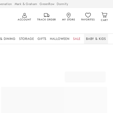
venation
Mark & Graham
GreenRow
Dormify
ACCOUNT
TRACK ORDER
MY STORE
FAVORITES
CART
 & DINING
STORAGE
GIFTS
HALLOWEEN
SALE
BABY & KIDS