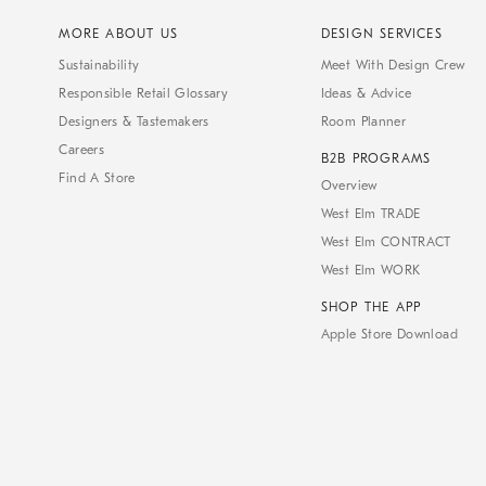
MORE ABOUT US
DESIGN SERVICES
Sustainability
Meet With Design Crew
Responsible Retail Glossary
Ideas & Advice
Designers & Tastemakers
Room Planner
Careers
B2B PROGRAMS
Find A Store
Overview
West Elm TRADE
West Elm CONTRACT
West Elm WORK
SHOP THE APP
Apple Store Download