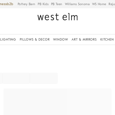
iness
Pottery Barn
PB Kids
PB Teen
Williams Sonoma
WS Home
Reju
LIGHTING
PILLOWS & DECOR
WINDOW
ART & MIRRORS
KITCHEN