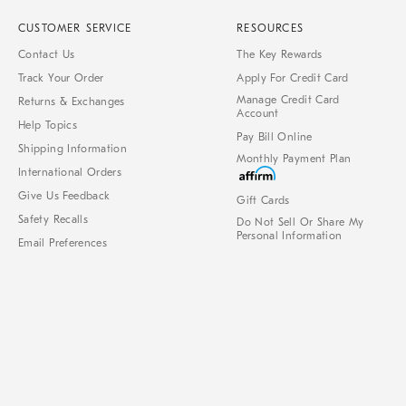
CUSTOMER SERVICE
RESOURCES
Contact Us
The Key Rewards
Track Your Order
Apply For Credit Card
Manage Credit Card
Returns & Exchanges
Account
Help Topics
Pay Bill Online
Shipping Information
Monthly Payment Plan
International Orders
Give Us Feedback
Gift Cards
Safety Recalls
Do Not Sell Or Share My
Personal Information
Email Preferences