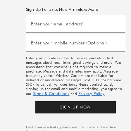
Sign Up For Sale, New Arrivals & More
(required)
Sign
Enter your email address*
Up
For
Sale,
(required)
New
Enter your mobile number (Optional)
Arrivals
&
More
Enter your mobile number to receive marketing text
messages about new items, great savings and more. You
understand that consent is not required to make a
purchase. Message and data rates may apply. Message
frequency varies. Wireless Carriers are not liable for
delayed or undelivered messages. Text HELP for help and
STOP to cancel. For questions, Please contact us. By
signing up for email and mobile marketing, you agree to
Terms & Conditions
Privacy Policy
our
and
.
SIGN UP NOW
California residents, please see the
Financial Incentive