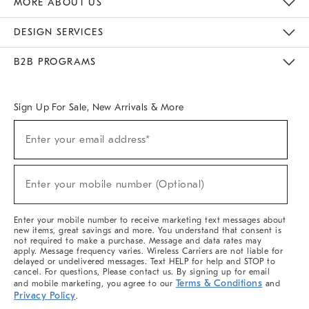
MORE ABOUT US
Sustainability
Responsible Retail Glossary
Designers & Tastemakers
Careers
Find A Store
DESIGN SERVICES
Meet With Design Crew
Ideas & Advice
Room Planner
B2B PROGRAMS
Overview
West Elm TRADE
West Elm CONTRACT
West Elm WORK
Sign Up For Sale, New Arrivals & More
(required)
Sign
Enter your email address*
Up
For
Sale,
(required)
New
Enter your mobile number (Optional)
Arrivals
&
More
Enter your mobile number to receive marketing text messages about
new items, great savings and more. You understand that consent is
not required to make a purchase. Message and data rates may
apply. Message frequency varies. Wireless Carriers are not liable for
delayed or undelivered messages. Text HELP for help and STOP to
cancel. For questions, Please contact us. By signing up for email
Terms & Conditions
and mobile marketing, you agree to our
and
Privacy Policy
.