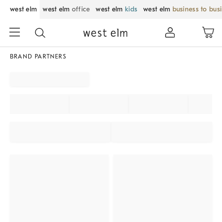
west elm
west elm
office
west elm
kids
west elm
business to bus
BRAND PARTNERS