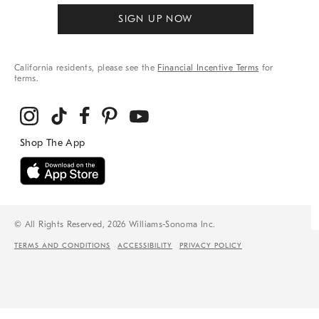
SIGN UP NOW
California residents, please see the
Financial Incentive Terms
for
terms.
© All Rights Reserved, 2026 Williams-Sonoma Inc.
TERMS AND CONDITIONS
ACCESSIBILITY
PRIVACY POLICY