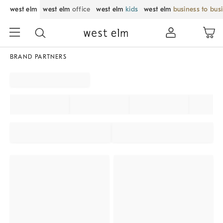
west elm
west elm
office
west elm
kids
west elm
business to bus
BRAND PARTNERS