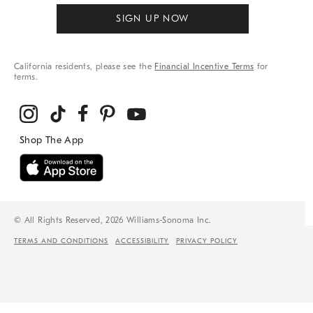
SIGN UP NOW
California residents, please see the
Financial Incentive Terms
for
terms.
© All Rights Reserved, 2026 Williams-Sonoma Inc.
TERMS AND CONDITIONS
ACCESSIBILITY
PRIVACY POLICY