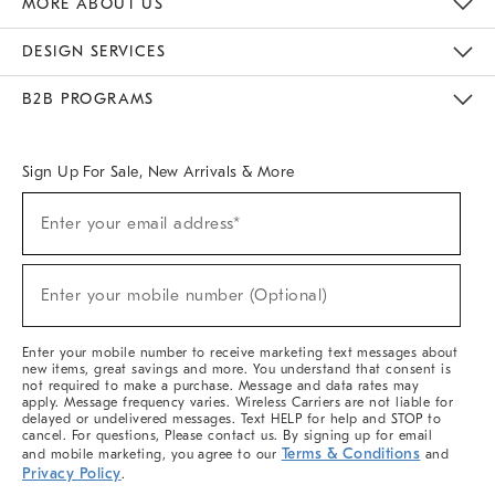
MORE ABOUT US
Sustainability
Responsible Retail Glossary
Designers & Tastemakers
Careers
Find A Store
DESIGN SERVICES
Meet With Design Crew
Ideas & Advice
Room Planner
B2B PROGRAMS
Overview
West Elm TRADE
West Elm CONTRACT
West Elm WORK
Sign Up For Sale, New Arrivals & More
(required)
Sign
Enter your email address*
Up
For
Sale,
(required)
New
Enter your mobile number (Optional)
Arrivals
&
More
Enter your mobile number to receive marketing text messages about
new items, great savings and more. You understand that consent is
not required to make a purchase. Message and data rates may
apply. Message frequency varies. Wireless Carriers are not liable for
delayed or undelivered messages. Text HELP for help and STOP to
cancel. For questions, Please contact us. By signing up for email
Terms & Conditions
and mobile marketing, you agree to our
and
Privacy Policy
.