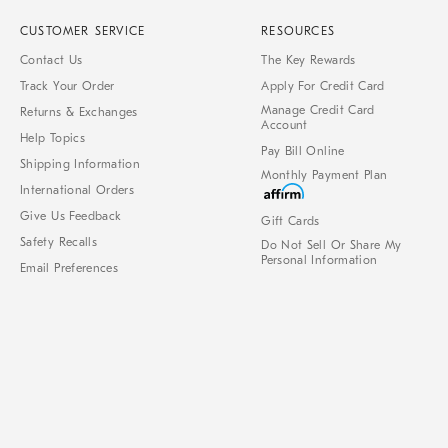
CUSTOMER SERVICE
RESOURCES
Contact Us
The Key Rewards
Track Your Order
Apply For Credit Card
Manage Credit Card
Returns & Exchanges
Account
Help Topics
Pay Bill Online
Shipping Information
Monthly Payment Plan
International Orders
Give Us Feedback
Gift Cards
Safety Recalls
Do Not Sell Or Share My
Personal Information
Email Preferences