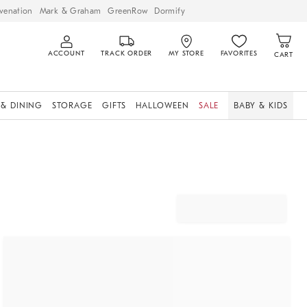
venation
Mark & Graham
GreenRow
Dormify
ACCOUNT
TRACK ORDER
MY STORE
FAVORITES
CART
 & DINING
STORAGE
GIFTS
HALLOWEEN
SALE
BABY & KIDS