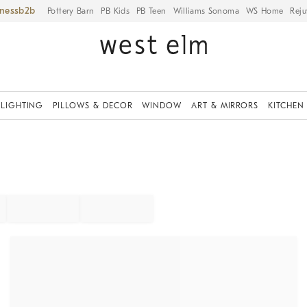
iness
Pottery Barn
PB Kids
PB Teen
Williams Sonoma
WS Home
Reju
LIGHTING
PILLOWS & DECOR
WINDOW
ART & MIRRORS
KITCHEN