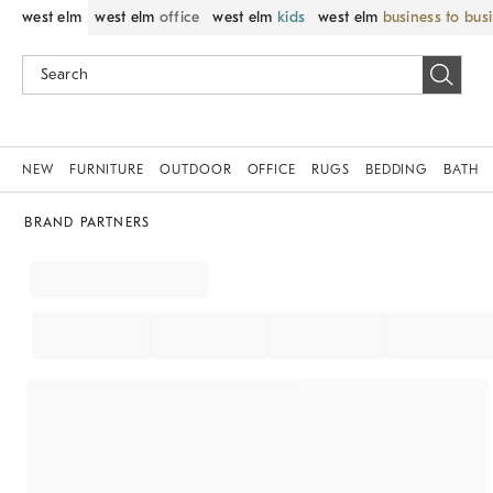
west elm
west elm
office
west elm
kids
west elm
business to bus
NEW
FURNITURE
OUTDOOR
OFFICE
RUGS
BEDDING
BATH
BRAND PARTNERS