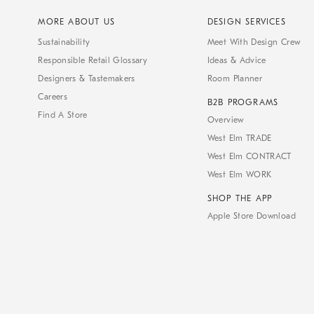
MORE ABOUT US
DESIGN SERVICES
Sustainability
Meet With Design Crew
Responsible Retail Glossary
Ideas & Advice
Designers & Tastemakers
Room Planner
Careers
B2B PROGRAMS
Find A Store
Overview
West Elm TRADE
West Elm CONTRACT
West Elm WORK
SHOP THE APP
Apple Store Download