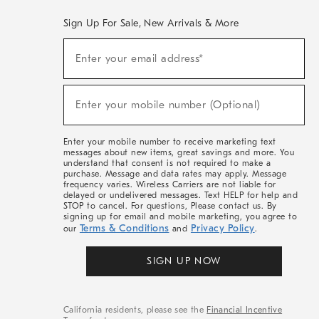
Sign Up For Sale, New Arrivals & More
(required)
Sign
Enter your email address*
Up
For
Sale,
(required)
New
Enter your mobile number (Optional)
Arrivals
&
More
Enter your mobile number to receive marketing text
messages about new items, great savings and more. You
understand that consent is not required to make a
purchase. Message and data rates may apply. Message
frequency varies. Wireless Carriers are not liable for
delayed or undelivered messages. Text HELP for help and
STOP to cancel. For questions, Please contact us. By
signing up for email and mobile marketing, you agree to
Terms & Conditions
Privacy Policy
our
and
.
SIGN UP NOW
California residents, please see the
Financial Incentive